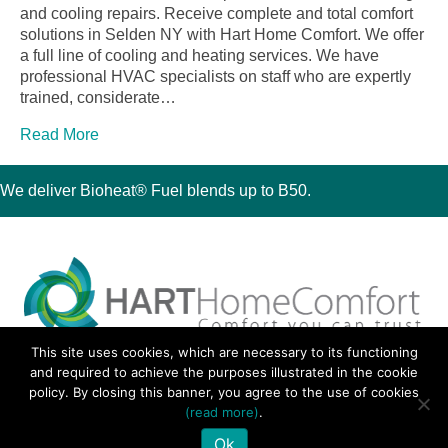
and cooling repairs. Receive complete and total comfort
solutions in Selden NY with Hart Home Comfort. We offer
a full line of cooling and heating services. We have
professional HVAC specialists on staff who are expertly
trained, considerate…
Read More
We deliver Bioheat® Fuel blends up to B50.
This site uses cookies, which are necessary to its functioning
30 Montauk Boulevard, Oakdale, NY 11769
and required to achieve the purposes illustrated in the cookie
Phone 631-667-3200
policy. By closing this banner, you agree to the use of cookies
© 2018 Hart Home Comfort All Rights Reserved.
(read more)
.
Sitemap
•
Privacy Policy
• Site by:
Navara Marketing
Ok