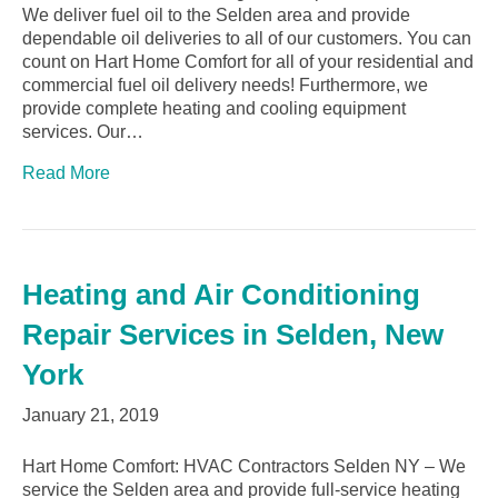
We deliver fuel oil to the Selden area and provide
dependable oil deliveries to all of our customers. You can
count on Hart Home Comfort for all of your residential and
commercial fuel oil delivery needs! Furthermore, we
provide complete heating and cooling equipment
services. Our…
Read More
Heating and Air Conditioning
Repair Services in Selden, New
York
January 21, 2019
Hart Home Comfort: HVAC Contractors Selden NY – We
service the Selden area and provide full-service heating