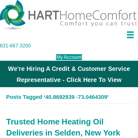
631-667-3200
My Account
We're Hiring A Credit & Customer Service
Representative - Click Here To View
Posts Tagged ‘40.8692939 -73.0464309’
Trusted Home Heating Oil
Deliveries in Selden, New York