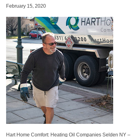
February 15, 2020
Hart Home Comfort: Heating Oil Companies Selden NY –