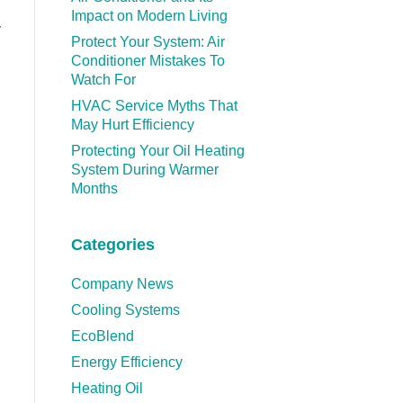
Impact on Modern Living
y
Protect Your System: Air
Conditioner Mistakes To
Watch For
HVAC Service Myths That
May Hurt Efficiency
Protecting Your Oil Heating
System During Warmer
Months
Categories
Company News
Cooling Systems
EcoBlend
Energy Efficiency
Heating Oil