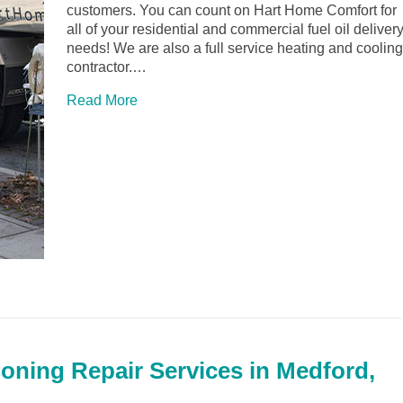
customers. You can count on Hart Home Comfort for
all of your residential and commercial fuel oil deliver
needs! We are also a full service heating and cooling
contractor.…
Read More
ioning Repair Services in Medford,