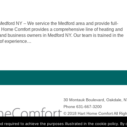
dford NY – We service the Medford area and provide full-
rt Home Comfort provides a comprehensive line of heating and
and business owners in Medford NY. Our team is trained in the
 of experience…
30 Montauk Boulevard, Oakdale, 
Phone 631-667-3200
© 2018 Hart Home Comfort All Righ
Sitemap
•
Privacy Policy
• Site by:
N
nd required to achieve the purposes illustrated in the cookie policy. By