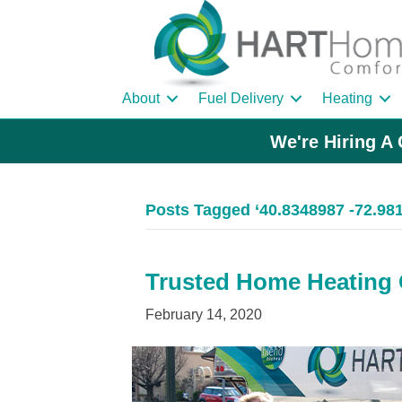
About
Fuel Delivery
Heating
We're Hiring A 
Posts Tagged ‘40.8348987 -72.98
Trusted Home Heating O
February 14, 2020