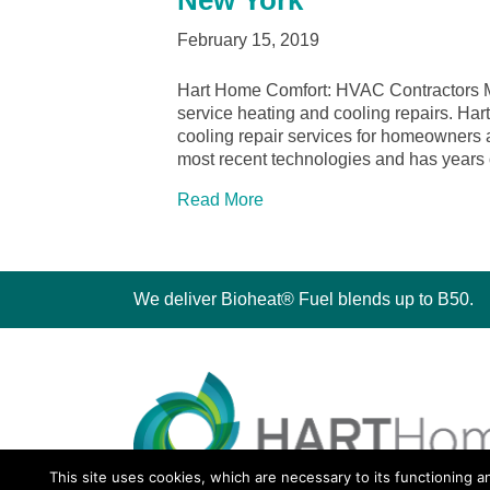
New York
February 15, 2019
Hart Home Comfort: HVAC Contractors Me
service heating and cooling repairs. Ha
cooling repair services for homeowners 
most recent technologies and has years
Read More
We deliver Bioheat® Fuel blends up to B50.
This site uses cookies, which are necessary to its functioning a