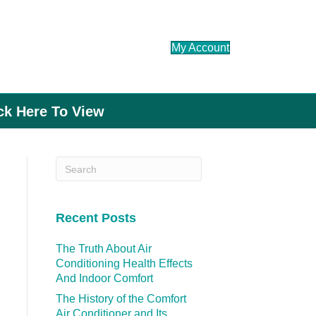
My Account
ick Here To View
Recent Posts
The Truth About Air
Conditioning Health Effects
And Indoor Comfort
The History of the Comfort
Air Conditioner and Its