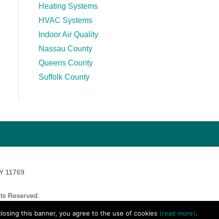
Heating Systems
HVAC Systems
Indoor Air Quality
Nassau County
Queens County
Suffolk County
NY 11769
ts Reserved.
avara Marketing
 closing this banner, you agree to the use of cookies
(read more)
.