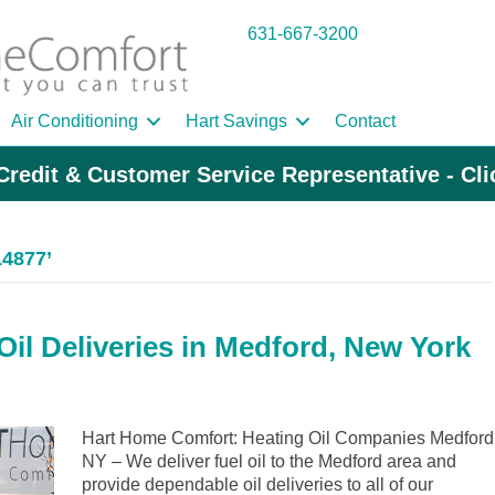
631-667-3200
Air Conditioning
Hart Savings
Contact
Credit & Customer Service Representative - Cl
14877’
il Deliveries in Medford, New York
Hart Home Comfort: Heating Oil Companies Medford
NY – We deliver fuel oil to the Medford area and
provide dependable oil deliveries to all of our