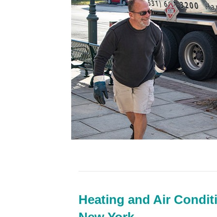
Heating and Air Condit