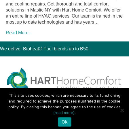
and cooling repairs. Get thorough and total comfort
solutions in Mastic NY with Hart Home Comfort. We offer
an entire line of HVAC services. Our team is trained in the
most up to date technologies and has years…
Read More
We deliver Bioheat® Fuel blends up to B50.
This site uses cookies, which are necessary to its functioning
30 Montauk Boulevard, Oakdale, NY 11769
and required to achieve the purposes illustrated in the cookie
Phone 631-667-3200
policy. By closing this banner, you agree to the use of cookies
© 2018 Hart Home Comfort All Rights Reserved.
(read more)
.
Sitemap
•
Privacy Policy
• Site by:
Navara Marketing
Ok