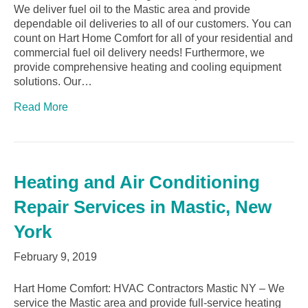
We deliver fuel oil to the Mastic area and provide
dependable oil deliveries to all of our customers. You can
count on Hart Home Comfort for all of your residential and
commercial fuel oil delivery needs! Furthermore, we
provide comprehensive heating and cooling equipment
solutions. Our…
Read More
Heating and Air Conditioning
Repair Services in Mastic, New
York
February 9, 2019
Hart Home Comfort: HVAC Contractors Mastic NY – We
service the Mastic area and provide full-service heating