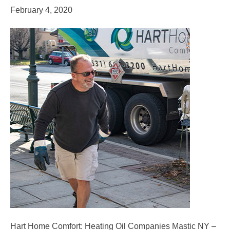
February 4, 2020
Hart Home Comfort: Heating Oil Companies Mastic NY –