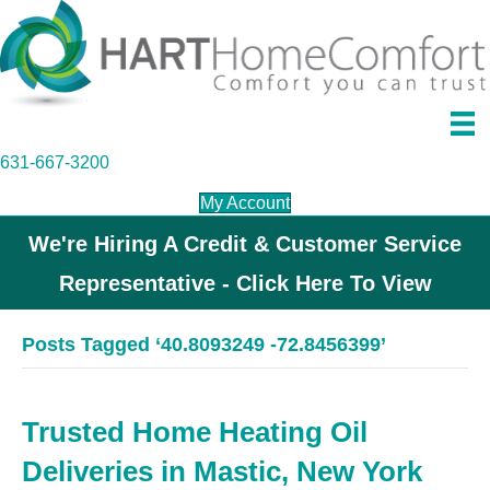
631-667-3200
My Account
We're Hiring A Credit & Customer Service
Representative - Click Here To View
Posts Tagged ‘40.8093249 -72.8456399’
Trusted Home Heating Oil
Deliveries in Mastic, New York