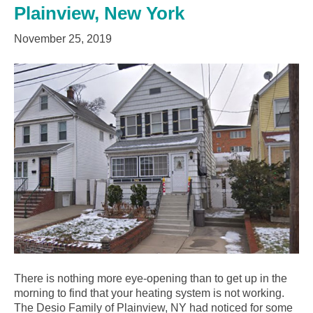
Plainview, New York
November 25, 2019
There is nothing more eye-opening than to get up in the
morning to find that your heating system is not working.
The Desio Family of Plainview, NY had noticed for some