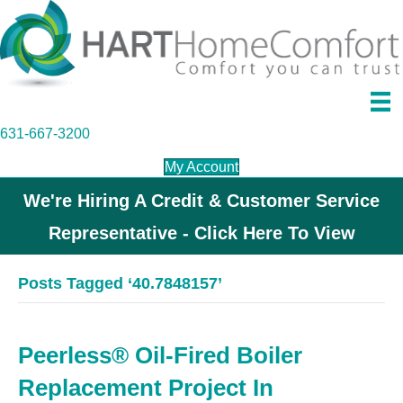
631-667-3200
My Account
We're Hiring A Credit & Customer Service
Representative - Click Here To View
Posts Tagged ‘40.7848157’
Peerless® Oil-Fired Boiler
Replacement Project In