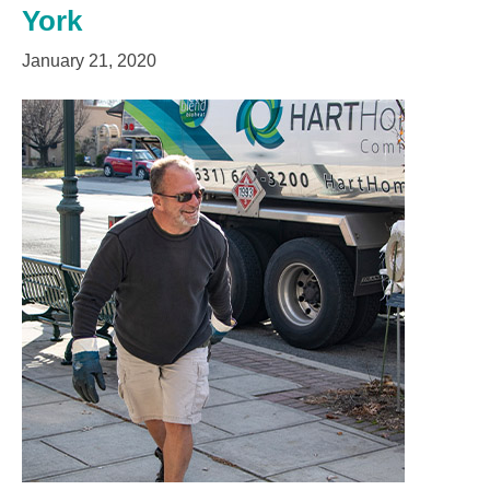
York
January 21, 2020