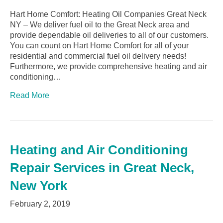
Hart Home Comfort: Heating Oil Companies Great Neck
NY – We deliver fuel oil to the Great Neck area and
provide dependable oil deliveries to all of our customers.
You can count on Hart Home Comfort for all of your
residential and commercial fuel oil delivery needs!
Furthermore, we provide comprehensive heating and air
conditioning…
Read More
Heating and Air Conditioning
Repair Services in Great Neck,
New York
February 2, 2019