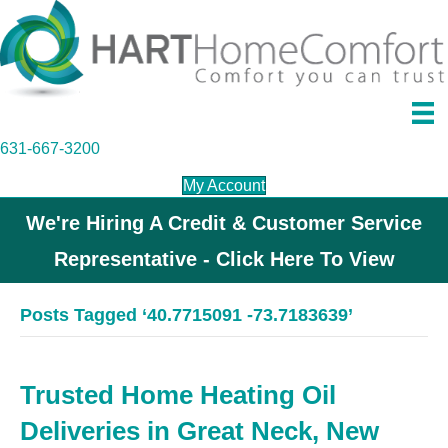
631-667-3200
My Account
We're Hiring A Credit & Customer Service
Representative - Click Here To View
Posts Tagged ‘40.7715091 -73.7183639’
Trusted Home Heating Oil
Deliveries in Great Neck, New