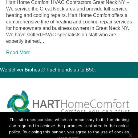
Hart Home Comfort: HVAC Contractors Great Neck NY –
We service the Great Neck area and provide full-service
heating and cooling repairs. Hart Home Comfort offers a
comprehensive line of heating and cooling repair services
for homeowners and business owners in Great Neck NY.
We have skilled HVAC specialists on staff who are
expertly trained,…
Read More
We deliver Bioheat® Fuel blends up to B50.
This site uses cookies, which are necessary to its functioning
30 Montauk Boulevard, Oakdale, NY 11769
and required to achieve the purposes illustrated in the cookie
Phone 631-667-3200
policy. By closing this banner, you agree to the use of cookies
© 2018 Hart Home Comfort All Rights Reserved.