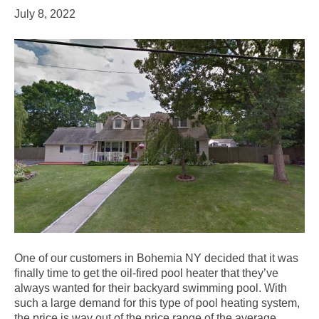
July 8, 2022
One of our customers in Bohemia NY decided that it was
finally time to get the oil-fired pool heater that they’ve
always wanted for their backyard swimming pool. With
such a large demand for this type of pool heating system,
the price is way out of the price range of the average