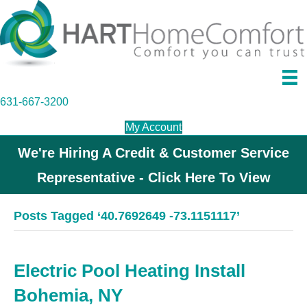
631-667-3200
My Account
We're Hiring A Credit & Customer Service
Representative - Click Here To View
Posts Tagged ‘40.7692649 -73.1151117’
Electric Pool Heating Install
Bohemia, NY