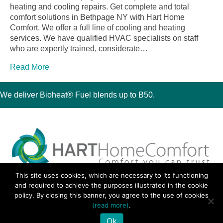
heating and cooling repairs. Get complete and total
comfort solutions in Bethpage NY with Hart Home
Comfort. We offer a full line of cooling and heating
services. We have qualified HVAC specialists on staff
who are expertly trained, considerate…
Read More
We deliver Bioheat® Fuel blends up to B50.
This site uses cookies, which are necessary to its functioning
30 Montauk Boulevard, Oakdale, NY 11769
and required to achieve the purposes illustrated in the cookie
Phone 631-667-3200
policy. By closing this banner, you agree to the use of cookies
© 2018 Hart Home Comfort All Rights Reserved.
(read more)
.
Sitemap
•
Privacy Policy
• Site by:
Navara Marketing
Ok