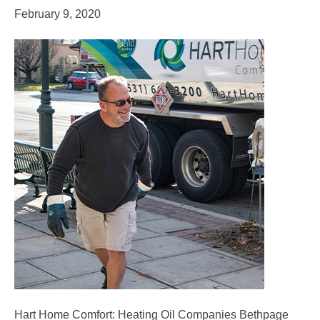
February 9, 2020
Hart Home Comfort: Heating Oil Companies Bethpage