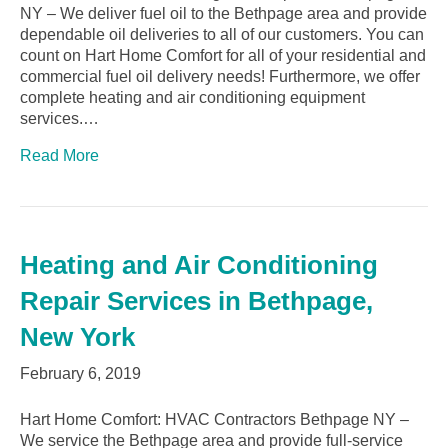
NY – We deliver fuel oil to the Bethpage area and provide
dependable oil deliveries to all of our customers. You can
count on Hart Home Comfort for all of your residential and
commercial fuel oil delivery needs! Furthermore, we offer
complete heating and air conditioning equipment
services.…
Read More
Heating and Air Conditioning
Repair Services in Bethpage,
New York
February 6, 2019
Hart Home Comfort: HVAC Contractors Bethpage NY –
We service the Bethpage area and provide full-service