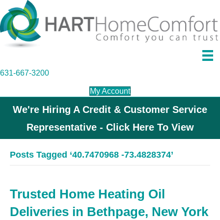
631-667-3200
My Account
We're Hiring A Credit & Customer Service
Representative - Click Here To View
Posts Tagged ‘40.7470968 -73.4828374’
Trusted Home Heating Oil
Deliveries in Bethpage, New York