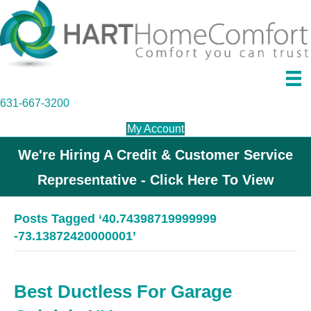
631-667-3200
My Account
We're Hiring A Credit & Customer Service
Representative - Click Here To View
Posts Tagged ‘40.74398719999999
-73.13872420000001’
Best Ductless For Garage