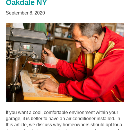
Oakdale NY
September 8, 2020
If you want a cool, comfortable environment within your
garage, it is better to have an air conditioner installed. In
this article, we discuss why homeowners should opt for a