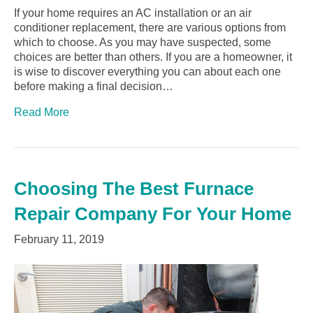
If your home requires an AC installation or an air
conditioner replacement, there are various options from
which to choose. As you may have suspected, some
choices are better than others. If you are a homeowner, it
is wise to discover everything you can about each one
before making a final decision…
Read More
Choosing The Best Furnace
Repair Company For Your Home
February 11, 2019