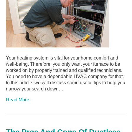
Your heating system is vital for your home comfort and
well-being. Therefore, you only want your furnace to be
worked on by properly trained and qualified technicians.
You need to have a dependable HVAC company for that.
In this article, we will discuss some useful tips to help you
narrow your search down…
Read More