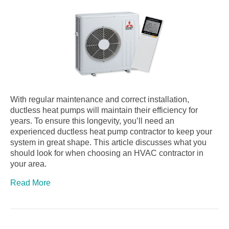
With regular maintenance and correct installation,
ductless heat pumps will maintain their efficiency for
years. To ensure this longevity, you’ll need an
experienced ductless heat pump contractor to keep your
system in great shape. This article discusses what you
should look for when choosing an HVAC contractor in
your area.
Read More