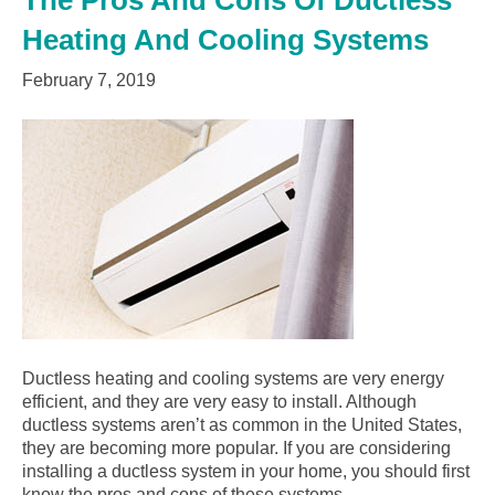
The Pros And Cons Of Ductless
Heating And Cooling Systems
February 7, 2019
Ductless heating and cooling systems are very energy
efficient, and they are very easy to install. Although
ductless systems aren’t as common in the United States,
they are becoming more popular. If you are considering
installing a ductless system in your home, you should first
know the pros and cons of these systems…