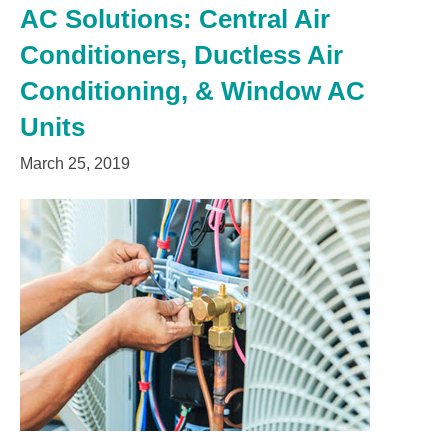
AC Solutions: Central Air
Conditioners, Ductless Air
Conditioning, & Window AC
Units
March 25, 2019