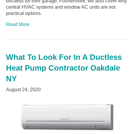
ductless for their garage. Furthermore, we also cover why
central HVAC systems and window AC units are not
practical options.
Read More
What To Look For In A Ductless
Heat Pump Contractor Oakdale
NY
August 24, 2020