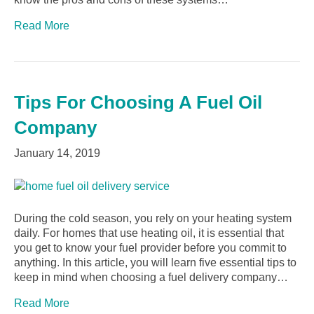
Read More
Tips For Choosing A Fuel Oil
Company
January 14, 2019
During the cold season, you rely on your heating system
daily. For homes that use heating oil, it is essential that
you get to know your fuel provider before you commit to
anything. In this article, you will learn five essential tips to
keep in mind when choosing a fuel delivery company…
Read More