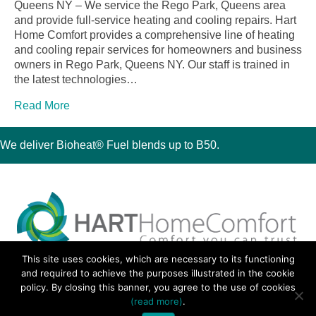
Queens NY – We service the Rego Park, Queens area
and provide full-service heating and cooling repairs. Hart
Home Comfort provides a comprehensive line of heating
and cooling repair services for homeowners and business
owners in Rego Park, Queens NY. Our staff is trained in
the latest technologies…
Read More
We deliver Bioheat® Fuel blends up to B50.
This site uses cookies, which are necessary to its functioning
30 Montauk Boulevard, Oakdale, NY 11769
and required to achieve the purposes illustrated in the cookie
Phone 631-667-3200
policy. By closing this banner, you agree to the use of cookies
© 2018 Hart Home Comfort All Rights Reserved.
(read more)
.
Sitemap
•
Privacy Policy
• Site by:
Navara Marketing