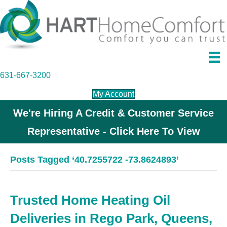
631-667-3200
My Account
We're Hiring A Credit & Customer Service
Representative - Click Here To View
Posts Tagged ‘40.7255722 -73.8624893’
Trusted Home Heating Oil
Deliveries in Rego Park, Queens,