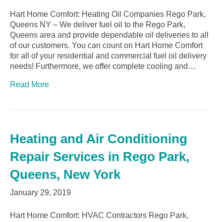
Hart Home Comfort: Heating Oil Companies Rego Park,
Queens NY – We deliver fuel oil to the Rego Park,
Queens area and provide dependable oil deliveries to all
of our customers. You can count on Hart Home Comfort
for all of your residential and commercial fuel oil delivery
needs! Furthermore, we offer complete cooling and…
Read More
Heating and Air Conditioning
Repair Services in Rego Park,
Queens, New York
January 29, 2019
Hart Home Comfort: HVAC Contractors Rego Park,