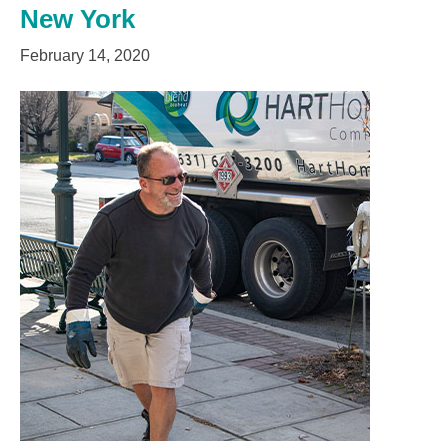
New York
February 14, 2020