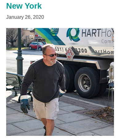
New York
January 26, 2020