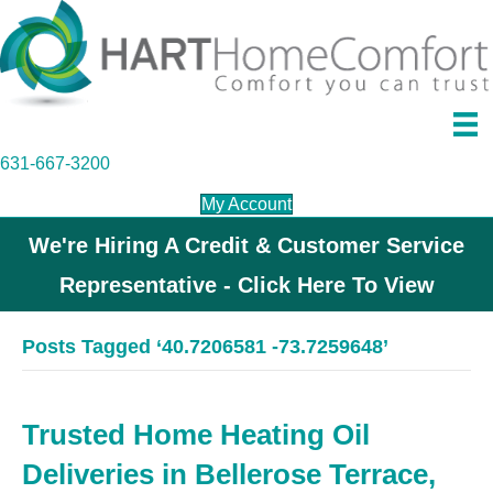
631-667-3200
My Account
We're Hiring A Credit & Customer Service
Representative - Click Here To View
Posts Tagged ‘40.7206581 -73.7259648’
Trusted Home Heating Oil
Deliveries in Bellerose Terrace,