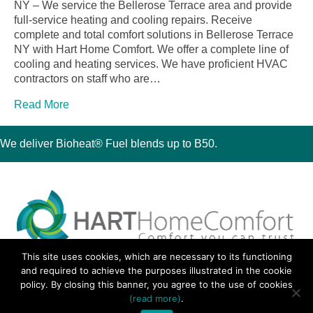
NY – We service the Bellerose Terrace area and provide
full-service heating and cooling repairs. Receive
complete and total comfort solutions in Bellerose Terrace
NY with Hart Home Comfort. We offer a complete line of
cooling and heating services. We have proficient HVAC
contractors on staff who are…
Read More
We deliver Bioheat® Fuel blends up to B50.
This site uses cookies, which are necessary to its functioning
30 Montauk Boulevard, Oakdale, NY 11769
and required to achieve the purposes illustrated in the cookie
Phone 631-667-3200
policy. By closing this banner, you agree to the use of cookies
© 2018 Hart Home Comfort All Rights Reserved.
(read more)
.
Sitemap
•
Privacy Policy
• Site by:
Navara Marketing