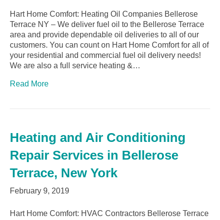
Hart Home Comfort: Heating Oil Companies Bellerose
Terrace NY – We deliver fuel oil to the Bellerose Terrace
area and provide dependable oil deliveries to all of our
customers. You can count on Hart Home Comfort for all of
your residential and commercial fuel oil delivery needs!
We are also a full service heating &…
Read More
Heating and Air Conditioning
Repair Services in Bellerose
Terrace, New York
February 9, 2019
Hart Home Comfort: HVAC Contractors Bellerose Terrace