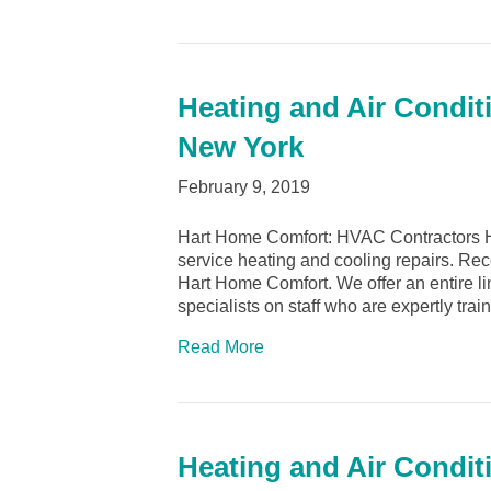
Heating and Air Conditi
New York
February 9, 2019
Hart Home Comfort: HVAC Contractors Hic
service heating and cooling repairs. Rec
Hart Home Comfort. We offer an entire l
specialists on staff who are expertly tra
Read More
Heating and Air Condit