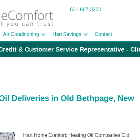
631-667-3200
Air Conditioning
Hart Savings
Contact
Credit & Customer Service Representative - Cl
il Deliveries in Old Bethpage, New
Hart Home Comfort: Heating Oil Companies Old