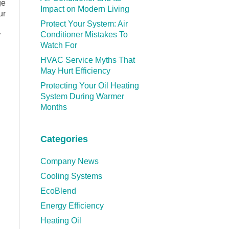
ge
Impact on Modern Living
ur
Protect Your System: Air
Conditioner Mistakes To
y
Watch For
HVAC Service Myths That
May Hurt Efficiency
Protecting Your Oil Heating
System During Warmer
Months
Categories
Company News
Cooling Systems
EcoBlend
Energy Efficiency
Heating Oil