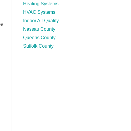
Heating Systems
HVAC Systems
Indoor Air Quality
le
Nassau County
Queens County
Suffolk County
y