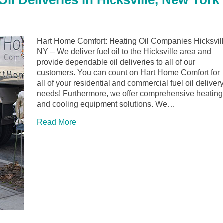
l Deliveries in Hicksville, New York
Hart Home Comfort: Heating Oil Companies Hicksvil
NY – We deliver fuel oil to the Hicksville area and
provide dependable oil deliveries to all of our
customers. You can count on Hart Home Comfort for
all of your residential and commercial fuel oil deliver
needs! Furthermore, we offer comprehensive heating
and cooling equipment solutions. We…
Read More