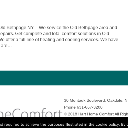
Old Bethpage NY – We service the Old Bethpage area and
repairs. Get complete and total comfort solutions in Old
offer a full line of heating and cooling services. We have
o are…
30 Montauk Boulevard, Oakdale, 
Phone 631-667-3200
© 2018 Hart Home Comfort All Righ
Sitemap
•
Privacy Policy
• Site by:
N
nd required to achieve the purposes illustrated in the cookie policy. By