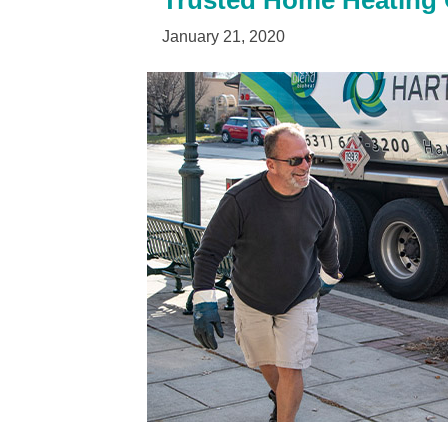
Trusted Home Heating Oi
January 21, 2020