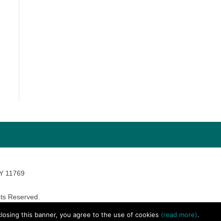
NY 11769
ts Reserved.
avara Marketing
 closing this banner, you agree to the use of cookies
(read more)
.