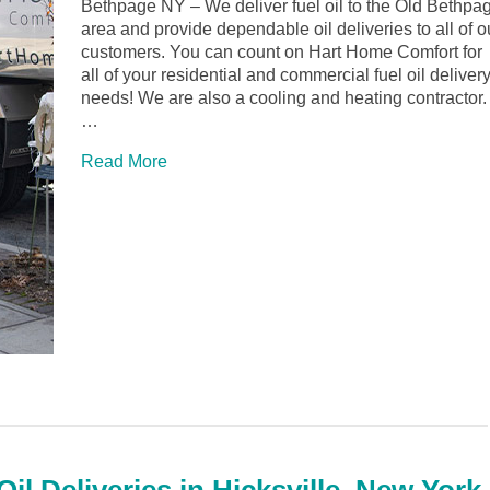
Bethpage NY – We deliver fuel oil to the Old Bethpa
area and provide dependable oil deliveries to all of o
customers. You can count on Hart Home Comfort for
all of your residential and commercial fuel oil deliver
needs! We are also a cooling and heating contractor.
…
Read More