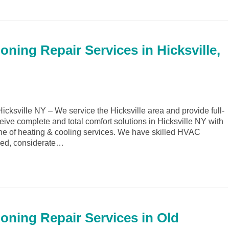
oning Repair Services in Hicksville,
ksville NY – We service the Hicksville area and provide full-
eive complete and total comfort solutions in Hicksville NY with
ine of heating & cooling services. We have skilled HVAC
ined, considerate…
ioning Repair Services in Old