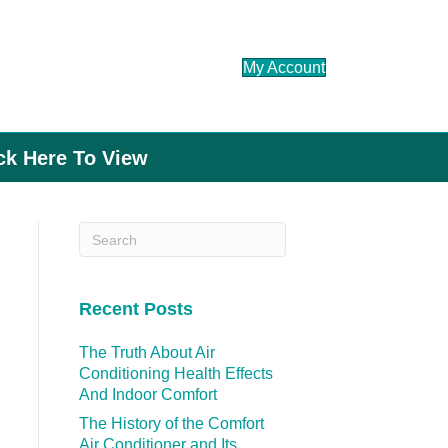
My Account
ick Here To View
Recent Posts
The Truth About Air
Conditioning Health Effects
And Indoor Comfort
The History of the Comfort
Air Conditioner and Its