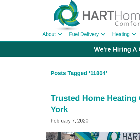
About
Fuel Delivery
Heating
We're Hiring A 
Posts Tagged ‘11804’
Trusted Home Heating O
York
February 7, 2020