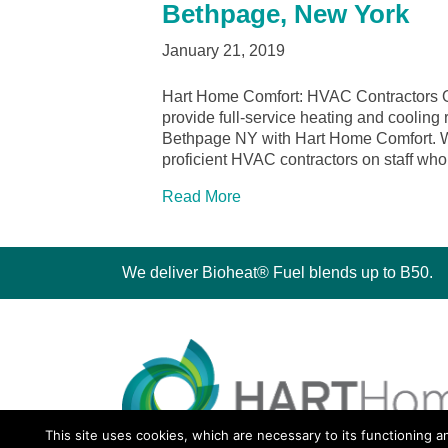
Bethpage, New York
January 21, 2019
Hart Home Comfort: HVAC Contractors 
provide full-service heating and cooling 
Bethpage NY with Hart Home Comfort. We 
proficient HVAC contractors on staff wh
Read More
We deliver Bioheat® Fuel blends up to B50.
This site uses cookies, which are necessary to its functioning a