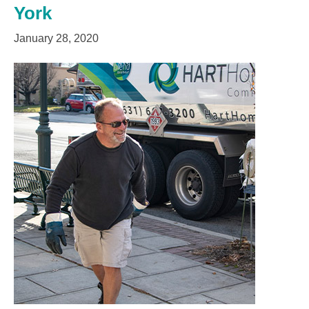
York
January 28, 2020