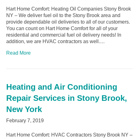
Hart Home Comfort: Heating Oil Companies Stony Brook
NY – We deliver fuel oil to the Stony Brook area and
provide dependable oil deliveries to all of our customers.
You can count on Hart Home Comfort for all of your
residential and commercial fuel oil delivery needs! In
addition, we are HVAC contractors as well.…
Read More
Heating and Air Conditioning
Repair Services in Stony Brook,
New York
February 7, 2019
Hart Home Comfort: HVAC Contractors Stony Brook NY –