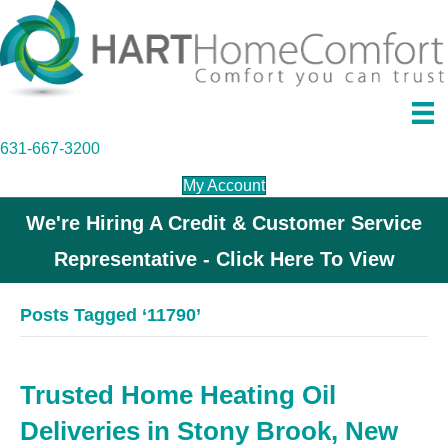
631-667-3200
My Account
We're Hiring A Credit & Customer Service
Representative - Click Here To View
Posts Tagged ‘11790’
Trusted Home Heating Oil
Deliveries in Stony Brook, New