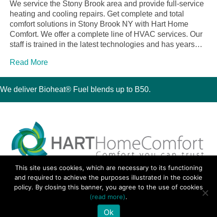
We service the Stony Brook area and provide full-service
heating and cooling repairs. Get complete and total
comfort solutions in Stony Brook NY with Hart Home
Comfort. We offer a complete line of HVAC services. Our
staff is trained in the latest technologies and has years…
Read More
We deliver Bioheat® Fuel blends up to B50.
This site uses cookies, which are necessary to its functioning
30 Montauk Boulevard, Oakdale, NY 11769
and required to achieve the purposes illustrated in the cookie
Phone 631-667-3200
policy. By closing this banner, you agree to the use of cookies
© 2018 Hart Home Comfort All Rights Reserved.
(read more)
.
Sitemap
•
Privacy Policy
• Site by:
Navara Marketing
Ok