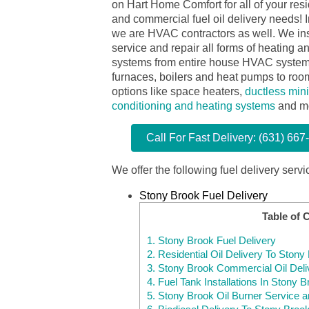
on Hart Home Comfort for all of your resi
and commercial fuel oil delivery needs! I
we are HVAC contractors as well. We ins
service and repair all forms of heating a
systems from entire house HVAC system
furnaces, boilers and heat pumps to room
options like space heaters,
ductless mini-
conditioning and heating systems
and m
Call For Fast Delivery: (631) 667
We offer the following fuel delivery servi
Stony Brook Fuel Delivery
Table of 
1.
Stony Brook Fuel Delivery
2.
Residential Oil Delivery To Ston
3.
Stony Brook Commercial Oil Deli
4.
Fuel Tank Installations In Stony 
5.
Stony Brook Oil Burner Service a