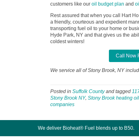
customers like our
oil budget plan
and
o
Rest assured that when you call Hart Ho
a friendly, courteous and expedient manner
transporting fuel oil to your home or bu
Hyde Park, NY and that gives us the abilit
coldest winters!
Call Now F
We service all of Stony Brook, NY includ
Posted in
Suffolk County
and tagged
11
Stony Brook NY
,
Stony Brook heating oil
companies
We deliver Bioheat® Fuel blends up to B50.