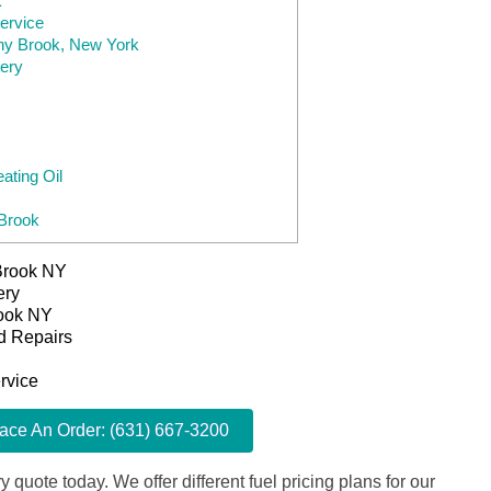
k
ervice
ony Brook, New York
very
ting Oil
 Brook
 Brook NY
ery
rook NY
d Repairs
rvice
lace An Order: (631) 667-3200
y quote today. We offer different fuel pricing plans for our