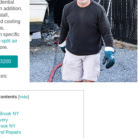
dential
n addition,
tall,
nd cooling
s,
 specific
split air
ore.
-3200
ces:
Contents
[
hide
]
y Brook NY
very
Brook NY
nd Repairs