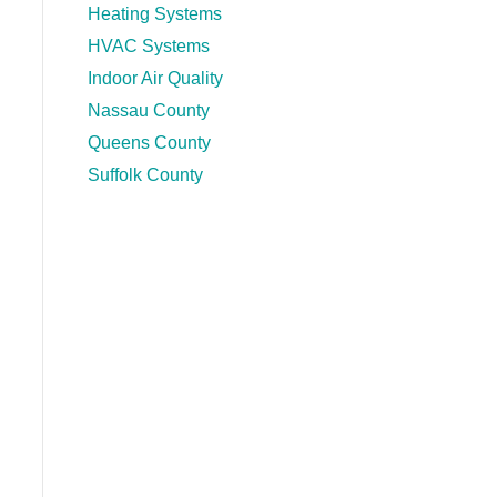
Heating Systems
HVAC Systems
Indoor Air Quality
Nassau County
Queens County
Suffolk County