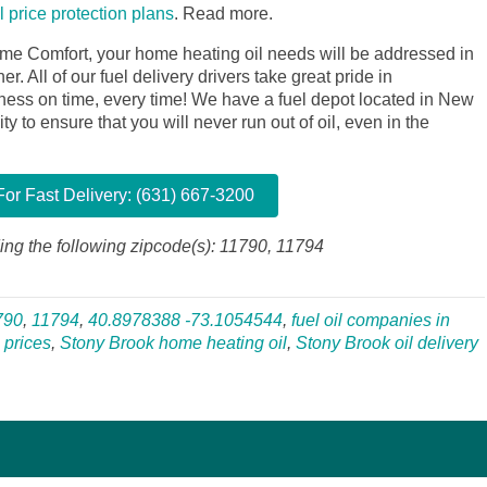
il price protection plans
.
Read more.
me Comfort, your home heating oil needs will be addressed in
. All of our fuel delivery drivers take great pride in
siness on time, every time! We have a fuel depot located in New
y to ensure that you will never run out of oil, even in the
or Fast Delivery: (631) 667-3200
ing the following zipcode(s): 11790, 11794
790
,
11794
,
40.8978388 -73.1054544
,
fuel oil companies in
 prices
,
Stony Brook home heating oil
,
Stony Brook oil delivery