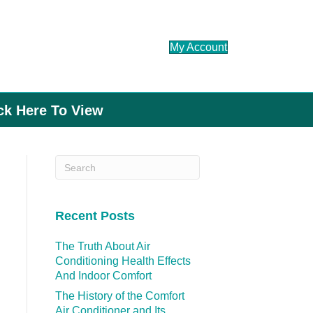
My Account
ick Here To View
Recent Posts
The Truth About Air
Conditioning Health Effects
And Indoor Comfort
The History of the Comfort
Air Conditioner and Its