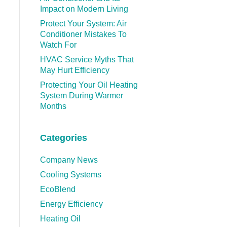
Impact on Modern Living
Protect Your System: Air
Conditioner Mistakes To
Watch For
HVAC Service Myths That
May Hurt Efficiency
Protecting Your Oil Heating
System During Warmer
Months
Categories
Company News
Cooling Systems
EcoBlend
Energy Efficiency
Heating Oil