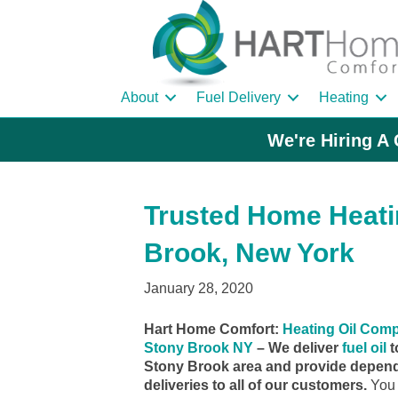
About
Fuel Delivery
Heating
We're Hiring A 
Trusted Home Heatin
Brook, New York
January 28, 2020
Hart Home Comfort:
Heating Oil Com
Stony Brook NY
– We deliver
fuel oil
t
Stony Brook area and provide depend
deliveries to all of our customers.
You 