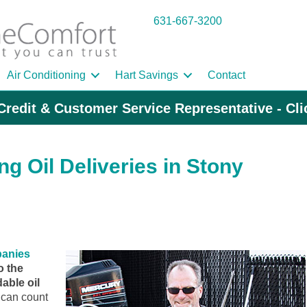
631-667-3200
Air Conditioning
Hart Savings
Contact
Credit & Customer Service Representative - Cl
g Oil Deliveries in Stony
panies
o the
able oil
can count