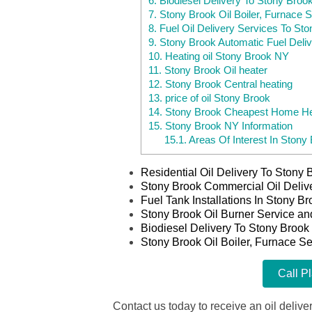
6.
Biodiesel Delivery To Stony Broo
7.
Stony Brook Oil Boiler, Furnace S
8.
Fuel Oil Delivery Services To St
9.
Stony Brook Automatic Fuel Deli
10.
Heating oil Stony Brook NY
11.
Stony Brook Oil heater
12.
Stony Brook Central heating
13.
price of oil Stony Brook
14.
Stony Brook Cheapest Home Hea
15.
Stony Brook NY Information
15.1.
Areas Of Interest In Stony
Residential Oil Delivery To Stony
Stony Brook Commercial Oil Deliv
Fuel Tank Installations In Stony B
Stony Brook Oil Burner Service an
Biodiesel Delivery To Stony Brook
Stony Brook Oil Boiler, Furnace Se
Call P
Contact us today to receive an oil deliver