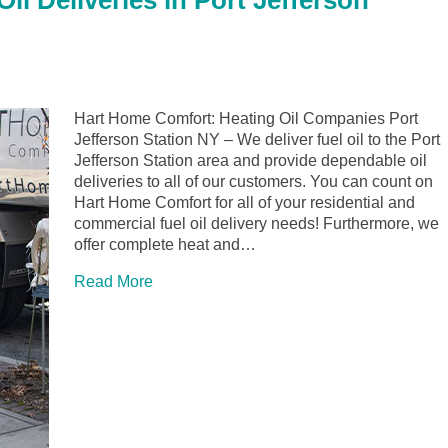
l Deliveries in Port Jefferson
Hart Home Comfort: Heating Oil Companies Port
Jefferson Station NY – We deliver fuel oil to the Port
Jefferson Station area and provide dependable oil
deliveries to all of our customers. You can count on
Hart Home Comfort for all of your residential and
commercial fuel oil delivery needs! Furthermore, we
offer complete heat and…
Read More