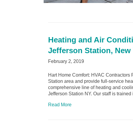
Heating and Air Conditi
Jefferson Station, New
February 2, 2019
Hart Home Comfort: HVAC Contractors Po
Station area and provide full-service he
comprehensive line of heating and cooli
Jefferson Station NY. Our staff is trained
Read More