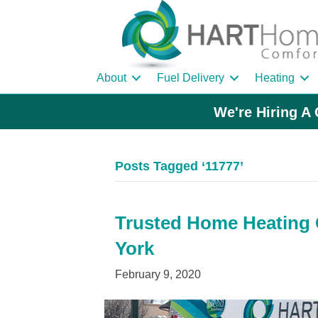
About
Fuel Delivery
Heating
We're Hiring A 
Posts Tagged ‘11777’
Trusted Home Heating O
York
February 9, 2020