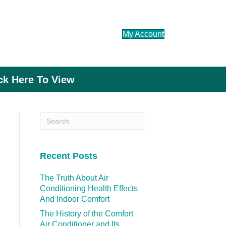
My Account
ick Here To View
Recent Posts
The Truth About Air
Conditioning Health Effects
And Indoor Comfort
The History of the Comfort
Air Conditioner and Its