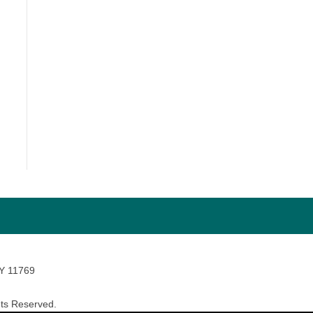
NY 11769
ts Reserved.