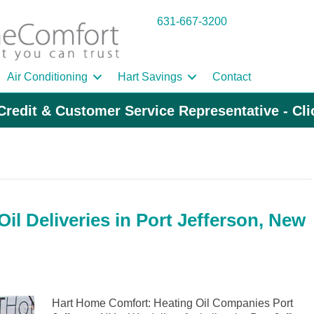
631-667-3200
Air Conditioning
Hart Savings
Contact
Credit & Customer Service Representative - Cl
il Deliveries in Port Jefferson, New
Hart Home Comfort: Heating Oil Companies Port