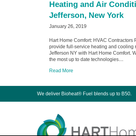
Heating and Air Conditi
Jefferson, New York
January 26, 2019
Hart Home Comfort: HVAC Contractors Po
provide full-service heating and cooling 
Jefferson NY with Hart Home Comfort. We 
the most up to date technologies…
Read More
We deliver Bioheat® Fuel blends up to B50.