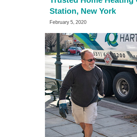
Trusted Home Heating Oi
Station, New York
February 5, 2020