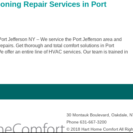
oning Repair Services in Port
rt Jefferson NY – We service the Port Jefferson area and
repairs. Get thorough and total comfort solutions in Port
offer an entire line of HVAC services. Our team is trained in
30 Montauk Boulevard, Oakdale, 
Phone 631-667-3200
© 2018 Hart Home Comfort All Righ