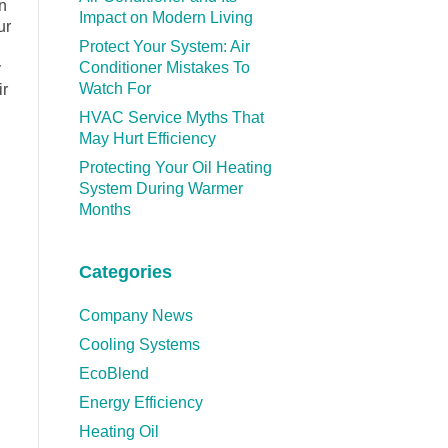
on
Impact on Modern Living
ur
Protect Your System: Air
Conditioner Mistakes To
y
Watch For
ir
HVAC Service Myths That
May Hurt Efficiency
Protecting Your Oil Heating
System During Warmer
Months
Categories
Company News
Cooling Systems
EcoBlend
Energy Efficiency
Heating Oil