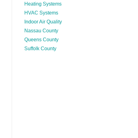
Heating Systems
HVAC Systems
Indoor Air Quality
Nassau County
Queens County
Suffolk County