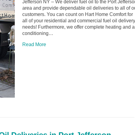
Jefferson NY – We deliver fuel oil to the Port Jeffers
area and provide dependable oil deliveries to all of o
customers. You can count on Hart Home Comfort for
all of your residential and commercial fuel oil deliver
needs! Furthermore, we offer complete heating and a
conditioning…
Read More