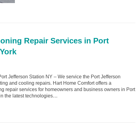
oning Repair Services in Port
 York
rt Jefferson Station NY – We service the Port Jefferson
ating and cooling repairs. Hart Home Comfort offers a
ng repair services for homeowners and business owners in Port
 in the latest technologies…