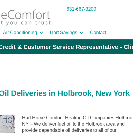
631-667-3200
Air Conditioning
Hart Savings
Contact
Credit & Customer Service Representative - Cl
il Deliveries in Holbrook, New York
Hart Home Comfort: Heating Oil Companies Holbroo
NY – We deliver fuel oil to the Holbrook area and
provide dependable oil deliveries to all of our