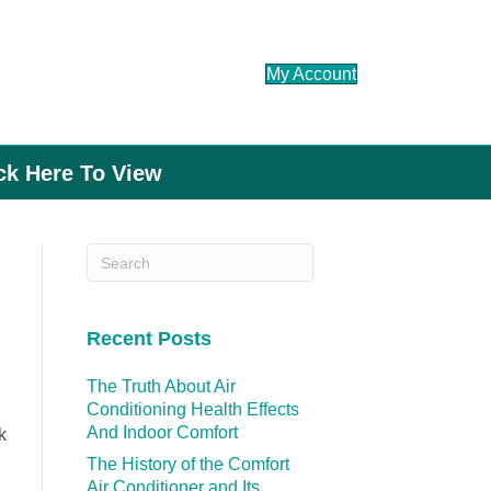
My Account
ick Here To View
Recent Posts
The Truth About Air
Conditioning Health Effects
And Indoor Comfort
k
The History of the Comfort
Air Conditioner and Its