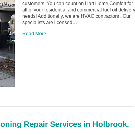
customers. You can count on Hart Home Comfort for
all of your residential and commercial fuel oil deliver
needs! Additionally, we are HVAC contractors . Our
specialists are licensed…
Read More
ioning Repair Services in Holbrook,