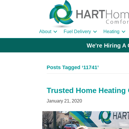
About
Fuel Delivery
Heating
We're Hiring A 
Posts Tagged ‘11741’
Trusted Home Heating O
January 21, 2020