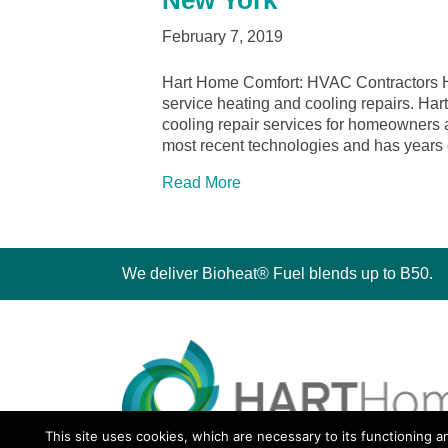
New York
February 7, 2019
Hart Home Comfort: HVAC Contractors Ho
service heating and cooling repairs. Ha
cooling repair services for homeowners a
most recent technologies and has years
Read More
We deliver Bioheat® Fuel blends up to B50.
This site uses cookies, which are necessary to its functioning a