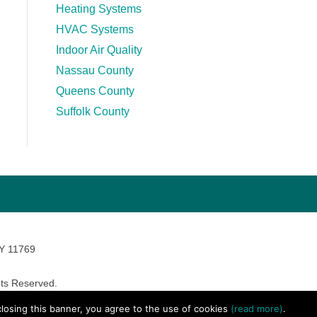
Heating Systems
HVAC Systems
Indoor Air Quality
Nassau County
Queens County
Suffolk County
NY 11769
ts Reserved.
avara Marketing
 closing this banner, you agree to the use of cookies
(read more)
.