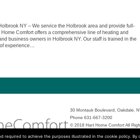
lbrook NY – We service the Holbrook area and provide full-
rt Home Comfort offers a comprehensive line of heating and
nd business owners in Holbrook NY. Our staff is trained in the
 of experience…
30 Montauk Boulevard, Oakdale, 
Phone 631-667-3200
© 2018 Hart Home Comfort All Righ
Sitemap
•
Privacy Policy
• Site by:
N
nd required to achieve the purposes illustrated in the cookie policy. By