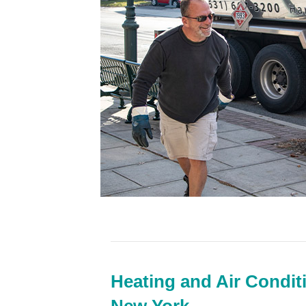
Heating and Air Condit