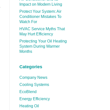
Impact on Modern Living
y
Protect Your System: Air
Conditioner Mistakes To
Watch For
HVAC Service Myths That
May Hurt Efficiency
Protecting Your Oil Heating
System During Warmer
Months
Categories
Company News
Cooling Systems
EcoBlend
Energy Efficiency
Heating Oil