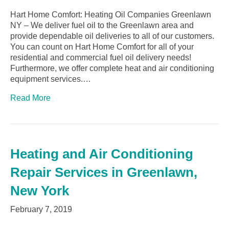
Hart Home Comfort: Heating Oil Companies Greenlawn
NY – We deliver fuel oil to the Greenlawn area and
provide dependable oil deliveries to all of our customers.
You can count on Hart Home Comfort for all of your
residential and commercial fuel oil delivery needs!
Furthermore, we offer complete heat and air conditioning
equipment services.…
Read More
Heating and Air Conditioning
Repair Services in Greenlawn,
New York
February 7, 2019