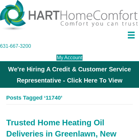
631-667-3200
My Account
We're Hiring A Credit & Customer Service
Representative - Click Here To View
Posts Tagged ‘11740’
Trusted Home Heating Oil
Deliveries in Greenlawn, New