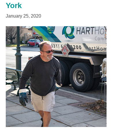
York
January 25, 2020