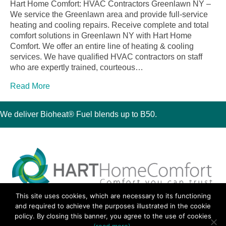
Hart Home Comfort: HVAC Contractors Greenlawn NY –
We service the Greenlawn area and provide full-service
heating and cooling repairs. Receive complete and total
comfort solutions in Greenlawn NY with Hart Home
Comfort. We offer an entire line of heating & cooling
services. We have qualified HVAC contractors on staff
who are expertly trained, courteous…
Read More
We deliver Bioheat® Fuel blends up to B50.
This site uses cookies, which are necessary to its functioning
30 Montauk Boulevard, Oakdale, NY 11769
and required to achieve the purposes illustrated in the cookie
Phone 631-667-3200
policy. By closing this banner, you agree to the use of cookies
© 2018 Hart Home Comfort All Rights Reserved.