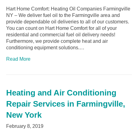
Hart Home Comfort: Heating Oil Companies Farmingville
NY – We deliver fuel oil to the Farmingville area and
provide dependable oil deliveries to all of our customers.
You can count on Hart Home Comfort for all of your
residential and commercial fuel oil delivery needs!
Furthermore, we provide complete heat and air
conditioning equipment solutions.…
Read More
Heating and Air Conditioning
Repair Services in Farmingville,
New York
February 8, 2019