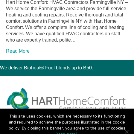
Hart Home Comfort: HVAC Contractors Farmingville NY –
We service the Farmingville area and provide full-service
heating and cooling repairs. Receive thorough and total
comfort solutions in Farmingville NY with Hart Home
Comfort. We offer a complete line of cooling and heating
services. We have qualified HVAC contractors on staff
who are expertly trained, polite…
Read More
We deliver Bioheat® Fuel blends up to B50.
This site uses cookies, which are necessary to its functioning
30 Montauk Boulevard, Oakdale, NY 11769
and required to achieve the purposes illustrated in the cookie
Phone 631-667-3200
policy. By closing this banner, you agree to the use of cookies
© 2018 Hart Home Comfort All Rights Reserved.