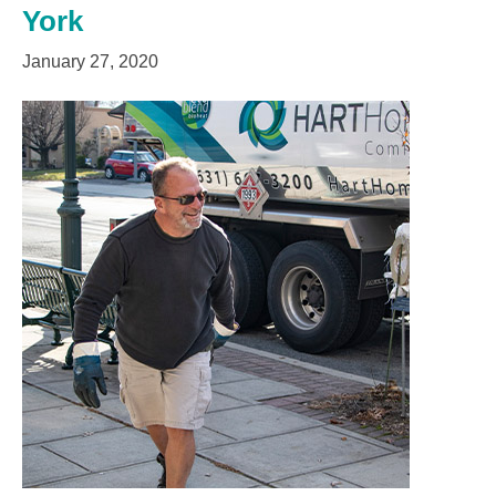
York
January 27, 2020