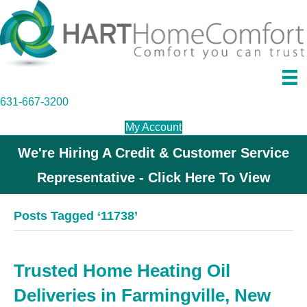
631-667-3200
My Account
We're Hiring A Credit & Customer Service
Representative - Click Here To View
Posts Tagged ‘11738’
Trusted Home Heating Oil
Deliveries in Farmingville, New