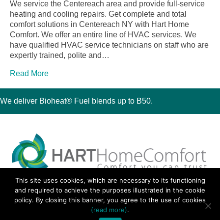
We service the Centereach area and provide full-service
heating and cooling repairs. Get complete and total
comfort solutions in Centereach NY with Hart Home
Comfort. We offer an entire line of HVAC services. We
have qualified HVAC service technicians on staff who are
expertly trained, polite and…
Read More
We deliver Bioheat® Fuel blends up to B50.
This site uses cookies, which are necessary to its functioning
30 Montauk Boulevard, Oakdale, NY 11769
and required to achieve the purposes illustrated in the cookie
Phone 631-667-3200
policy. By closing this banner, you agree to the use of cookies
© 2018 Hart Home Comfort All Rights Reserved.
(read more)
.
Sitemap
•
Privacy Policy
• Site by:
Navara Marketing