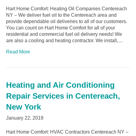
Hart Home Comfort: Heating Oil Companies Centereach
NY – We deliver fuel oil to the Centereach area and
provide dependable oil deliveries to all of our customers.
You can count on Hart Home Comfort for all of your
residential and commercial fuel oil delivery needs! We
are also a cooling and heating contractor. We install,…
Read More
Heating and Air Conditioning
Repair Services in Centereach,
New York
January 22, 2019
Hart Home Comfort: HVAC Contractors Centereach NY –