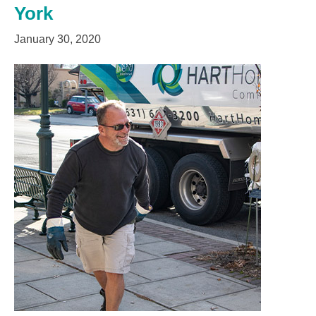
York
January 30, 2020