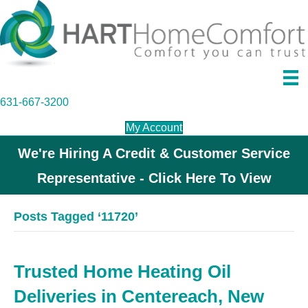
631-667-3200
My Account
We're Hiring A Credit & Customer Service
Representative - Click Here To View
Posts Tagged ‘11720’
Trusted Home Heating Oil
Deliveries in Centereach, New