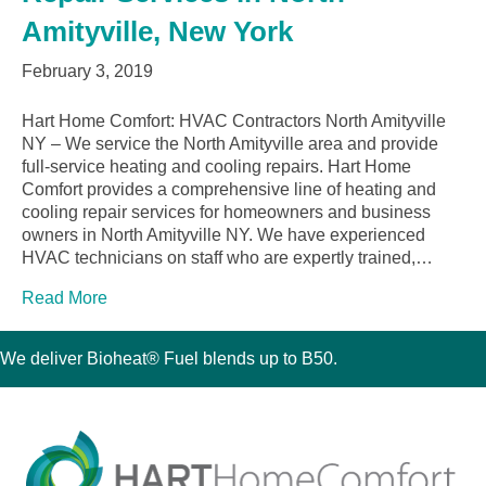
Amityville, New York
February 3, 2019
Hart Home Comfort: HVAC Contractors North Amityville
NY – We service the North Amityville area and provide
full-service heating and cooling repairs. Hart Home
Comfort provides a comprehensive line of heating and
cooling repair services for homeowners and business
owners in North Amityville NY. We have experienced
HVAC technicians on staff who are expertly trained,…
Read More
We deliver Bioheat® Fuel blends up to B50.