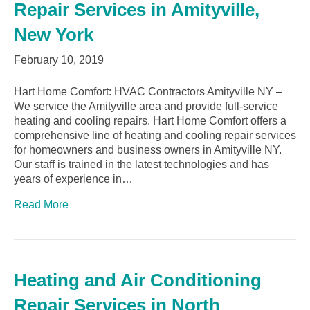
Repair Services in Amityville,
New York
February 10, 2019
Hart Home Comfort: HVAC Contractors Amityville NY –
We service the Amityville area and provide full-service
heating and cooling repairs. Hart Home Comfort offers a
comprehensive line of heating and cooling repair services
for homeowners and business owners in Amityville NY.
Our staff is trained in the latest technologies and has
years of experience in…
Read More
Heating and Air Conditioning
Repair Services in North