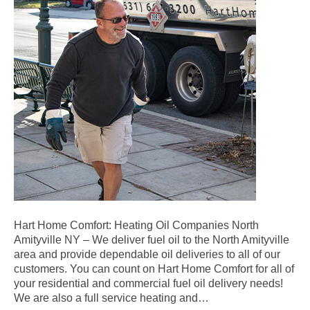
Hart Home Comfort: Heating Oil Companies North
Amityville NY – We deliver fuel oil to the North Amityville
area and provide dependable oil deliveries to all of our
customers. You can count on Hart Home Comfort for all of
your residential and commercial fuel oil delivery needs!
We are also a full service heating and…