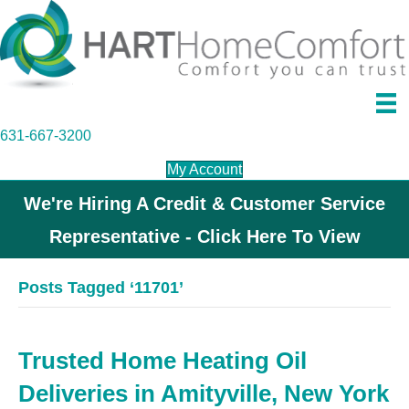
631-667-3200
My Account
We're Hiring A Credit & Customer Service
Representative - Click Here To View
Posts Tagged ‘11701’
Trusted Home Heating Oil
Deliveries in Amityville, New York