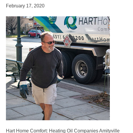
February 17, 2020
Hart Home Comfort: Heating Oil Companies Amityville