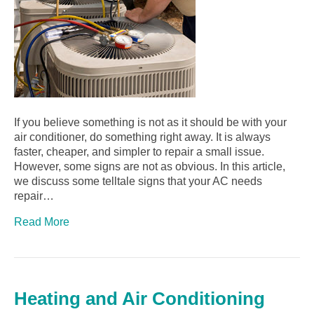
If you believe something is not as it should be with your
air conditioner, do something right away. It is always
faster, cheaper, and simpler to repair a small issue.
However, some signs are not as obvious. In this article,
we discuss some telltale signs that your AC needs
repair…
Read More
Heating and Air Conditioning