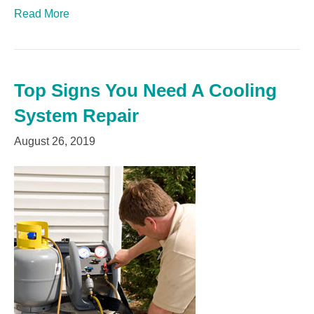
Read More
Top Signs You Need A Cooling
System Repair
August 26, 2019