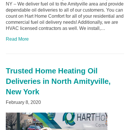
NY – We deliver fuel oil to the Amityville area and provide
dependable oil deliveries to all of our customers. You can
count on Hart Home Comfort for all of your residential and
commercial fuel oil delivery needs! Additionally, we are
HVAC licensed contractors as well. We install,…
Read More
Trusted Home Heating Oil
Deliveries in North Amityville,
New York
February 8, 2020