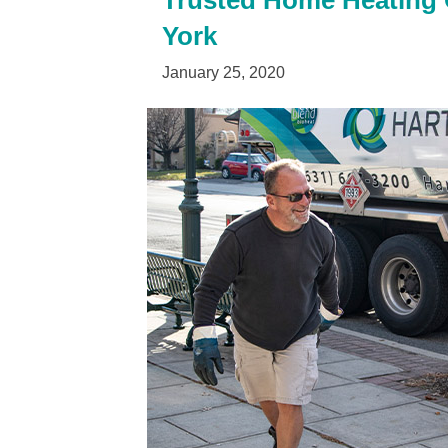
Trusted Home Heating O
York
January 25, 2020