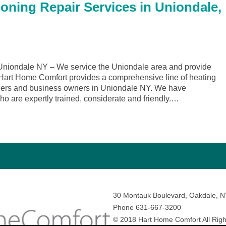
ioning Repair Services in Uniondale,
niondale NY – We service the Uniondale area and provide
. Hart Home Comfort provides a comprehensive line of heating
wners and business owners in Uniondale NY. We have
ho are expertly trained, considerate and friendly.…
30 Montauk Boulevard, Oakdale, 
Phone 631-667-3200
© 2018 Hart Home Comfort All Righ