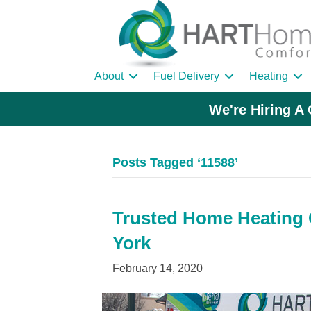
About
Fuel Delivery
Heating
We're Hiring A 
Posts Tagged ‘11588’
Trusted Home Heating O
York
February 14, 2020