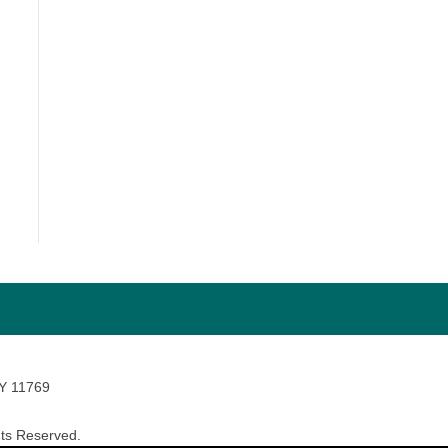
NY 11769
ts Reserved.