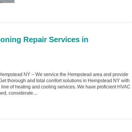
ioning Repair Services in
Hempstead NY – We service the Hempstead area and provide
. Get thorough and total comfort solutions in Hempstead NY with
line of heating and cooling services. We have proficient HVAC
ained, considerate…