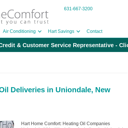
631-667-3200
Air Conditioning
Hart Savings
Contact
Credit & Customer Service Representative - Cl
il Deliveries in Uniondale, New
Hart Home Comfort: Heating Oil Companies