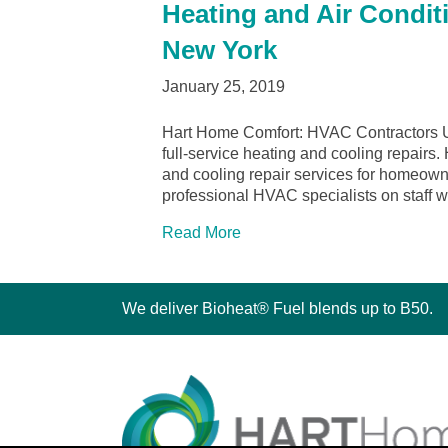
Heating and Air Condit
New York
January 25, 2019
Hart Home Comfort: HVAC Contractors U
full-service heating and cooling repairs
and cooling repair services for homeo
professional HVAC specialists on staff w
Read More
We deliver Bioheat® Fuel blends up to B50.