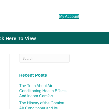
My Account
ick Here To View
Recent Posts
The Truth About Air
Conditioning Health Effects
And Indoor Comfort
The History of the Comfort
Air Conditioner and Its