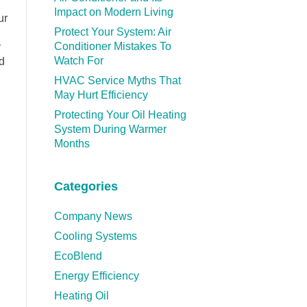
Impact on Modern Living
ur
Protect Your System: Air
Conditioner Mistakes To
y
Watch For
d
HVAC Service Myths That
May Hurt Efficiency
Protecting Your Oil Heating
System During Warmer
Months
Categories
Company News
Cooling Systems
EcoBlend
Energy Efficiency
Heating Oil