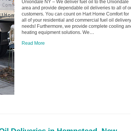
Uniondale NY – We deliver fuel oil to the Uniondale
area and provide dependable oil deliveries to all of o
customers. You can count on Hart Home Comfort for
all of your residential and commercial fuel oil deliver
needs! Furthermore, we provide complete cooling an
heating equipment solutions. We…
Read More