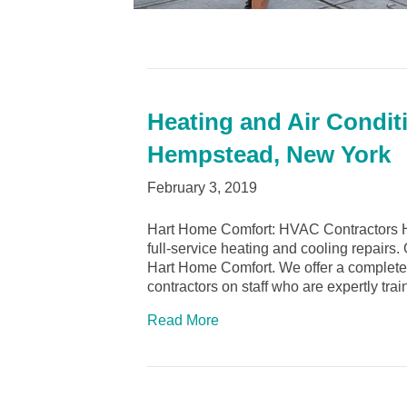
Heating and Air Condit
Hempstead, New York
February 3, 2019
Hart Home Comfort: HVAC Contractors 
full-service heating and cooling repairs
Hart Home Comfort. We offer a complete 
contractors on staff who are expertly tr
Read More