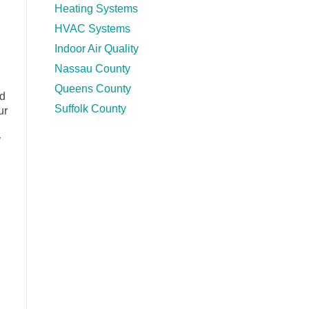
Heating Systems
HVAC Systems
Indoor Air Quality
Nassau County
Queens County
ad
Suffolk County
ur
y