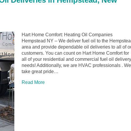
il Deliveries in Hempstead, New
Hart Home Comfort: Heating Oil Companies
Hempstead NY – We deliver fuel oil to the Hempste
area and provide dependable oil deliveries to all of o
customers. You can count on Hart Home Comfort for
all of your residential and commercial fuel oil deliver
needs! Additionally, we are HVAC professionals . We
take great pride…
Read More