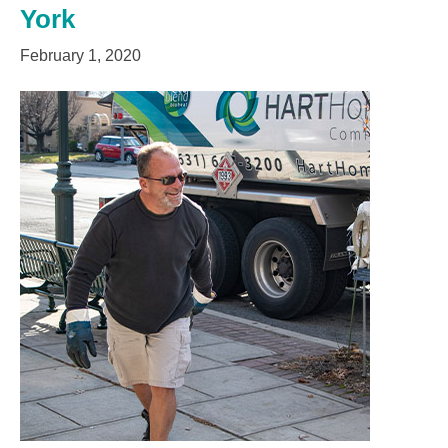
York
February 1, 2020