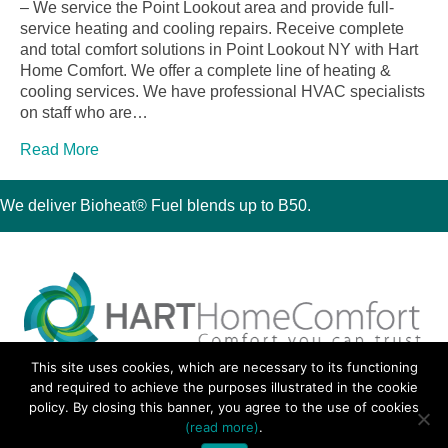
– We service the Point Lookout area and provide full-
service heating and cooling repairs. Receive complete
and total comfort solutions in Point Lookout NY with Hart
Home Comfort. We offer a complete line of heating &
cooling services. We have professional HVAC specialists
on staff who are…
Read More
We deliver Bioheat® Fuel blends up to B50.
This site uses cookies, which are necessary to its functioning
30 Montauk Boulevard, Oakdale, NY 11769
and required to achieve the purposes illustrated in the cookie
Phone 631-667-3200
policy. By closing this banner, you agree to the use of cookies
© 2018 Hart Home Comfort All Rights Reserved.
(read more)
.
Sitemap
•
Privacy Policy
• Site by:
Navara Marketing