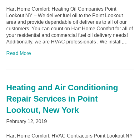
Hart Home Comfort: Heating Oil Companies Point
Lookout NY – We deliver fuel oil to the Point Lookout
area and provide dependable oil deliveries to all of our
customers. You can count on Hart Home Comfort for all of
your residential and commercial fuel oil delivery needs!
Additionally, we are HVAC professionals . We install,…
Read More
Heating and Air Conditioning
Repair Services in Point
Lookout, New York
February 12, 2019
Hart Home Comfort: HVAC Contractors Point Lookout NY