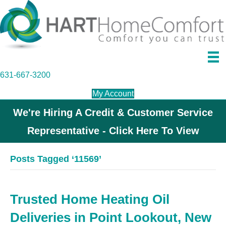
631-667-3200
My Account
We're Hiring A Credit & Customer Service
Representative - Click Here To View
Posts Tagged ‘11569’
Trusted Home Heating Oil
Deliveries in Point Lookout, New