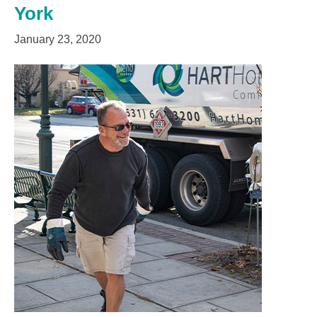
York
January 23, 2020