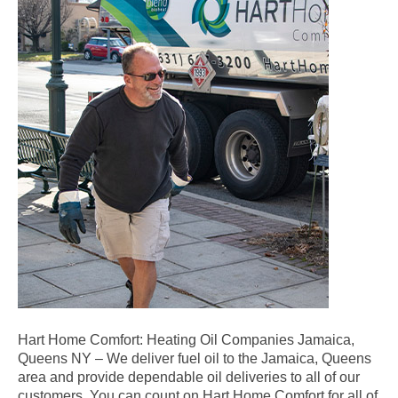
Hart Home Comfort: Heating Oil Companies Jamaica,
Queens NY – We deliver fuel oil to the Jamaica, Queens
area and provide dependable oil deliveries to all of our
customers. You can count on Hart Home Comfort for all of