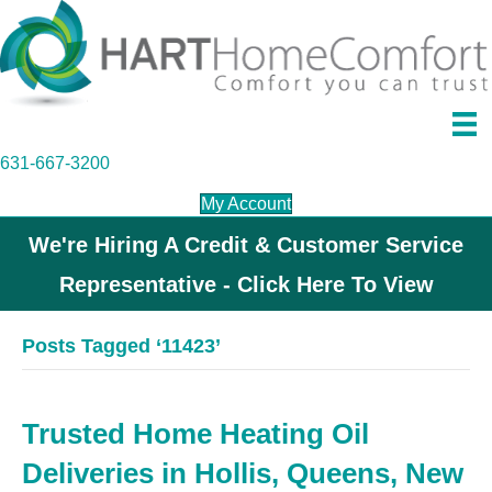
631-667-3200
My Account
We're Hiring A Credit & Customer Service
Representative - Click Here To View
Posts Tagged ‘11423’
Trusted Home Heating Oil
Deliveries in Hollis, Queens, New