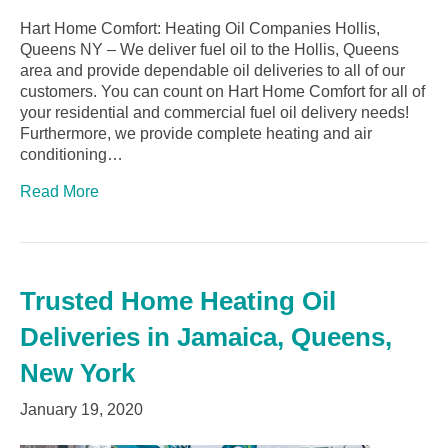
Hart Home Comfort: Heating Oil Companies Hollis,
Queens NY – We deliver fuel oil to the Hollis, Queens
area and provide dependable oil deliveries to all of our
customers. You can count on Hart Home Comfort for all of
your residential and commercial fuel oil delivery needs!
Furthermore, we provide complete heating and air
conditioning…
Read More
Trusted Home Heating Oil
Deliveries in Jamaica, Queens,
New York
January 19, 2020