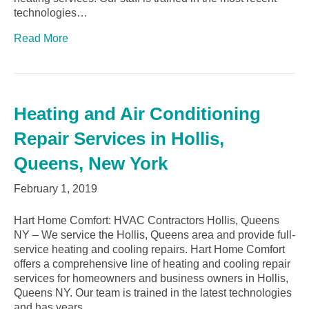
technologies…
Read More
Heating and Air Conditioning
Repair Services in Hollis,
Queens, New York
February 1, 2019
Hart Home Comfort: HVAC Contractors Hollis, Queens
NY – We service the Hollis, Queens area and provide full-
service heating and cooling repairs. Hart Home Comfort
offers a comprehensive line of heating and cooling repair
services for homeowners and business owners in Hollis,
Queens NY. Our team is trained in the latest technologies
and has years…