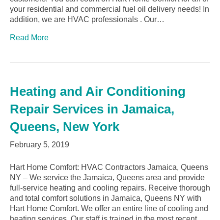
your residential and commercial fuel oil delivery needs! In
addition, we are HVAC professionals . Our…
Read More
Heating and Air Conditioning
Repair Services in Jamaica,
Queens, New York
February 5, 2019
Hart Home Comfort: HVAC Contractors Jamaica, Queens
NY – We service the Jamaica, Queens area and provide
full-service heating and cooling repairs. Receive thorough
and total comfort solutions in Jamaica, Queens NY with
Hart Home Comfort. We offer an entire line of cooling and
heating services. Our staff is trained in the most recent