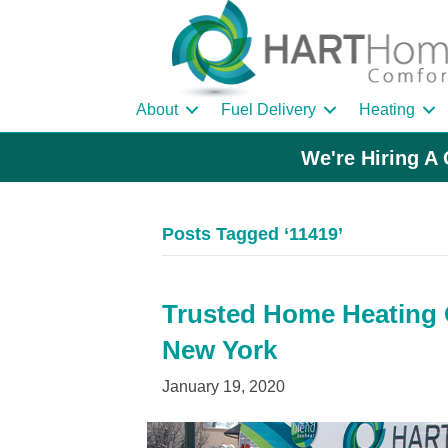
About
Fuel Delivery
Heating
We're Hiring A 
Posts Tagged ‘11419’
Trusted Home Heating O
New York
January 19, 2020