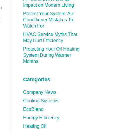
Impact on Modern Living
o
Protect Your System: Air
Conditioner Mistakes To
l
Watch For
HVAC Service Myths That
May Hurt Efficiency
Protecting Your Oil Heating
System During Warmer
Months
Categories
Company News
Cooling Systems
EcoBlend
Energy Efficiency
Heating Oil