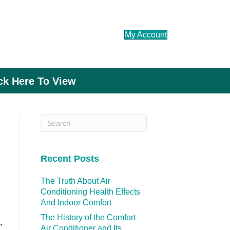
My Account
ick Here To View
Recent Posts
The Truth About Air
Conditioning Health Effects
And Indoor Comfort
The History of the Comfort
,
Air Conditioner and Its