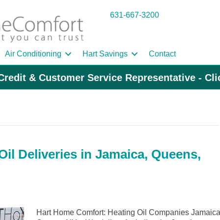
631-667-3200
Air Conditioning
Hart Savings
Contact
Credit & Customer Service Representative - Cl
il Deliveries in Jamaica, Queens,
Hart Home Comfort: Heating Oil Companies Jamaica