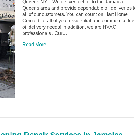
Queens NY – We deliver fuel oil to the Jamaica,
Queens area and provide dependable oil deliveries t
all of our customers. You can count on Hart Home
Comfort for all of your residential and commercial fue
oil delivery needs! In addition, we are HVAC
professionals . Our…
Read More