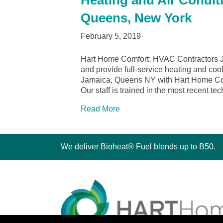
Heating and Air Condit
Queens, New York
February 5, 2019
Hart Home Comfort: HVAC Contractors 
and provide full-service heating and cool
Jamaica, Queens NY with Hart Home Comfo
Our staff is trained in the most recent t
Read More
We deliver Bioheat® Fuel blends up to B50.