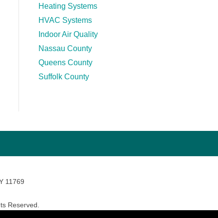
Heating Systems
HVAC Systems
Indoor Air Quality
Nassau County
Queens County
Suffolk County
NY 11769
ts Reserved.
avara Marketing