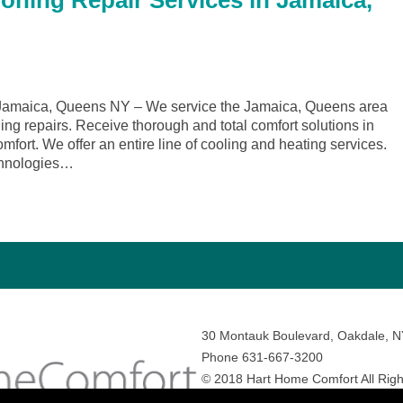
ioning Repair Services in Jamaica,
Jamaica, Queens NY – We service the Jamaica, Queens area
ing repairs. Receive thorough and total comfort solutions in
rt. We offer an entire line of cooling and heating services.
echnologies…
30 Montauk Boulevard, Oakdale, 
Phone 631-667-3200
© 2018 Hart Home Comfort All Righ
Sitemap
•
Privacy Policy
• Site by:
N