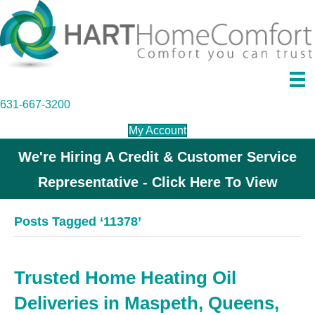
631-667-3200
My Account
We're Hiring A Credit & Customer Service
Representative - Click Here To View
Posts Tagged ‘11378’
Trusted Home Heating Oil
Deliveries in Maspeth, Queens,