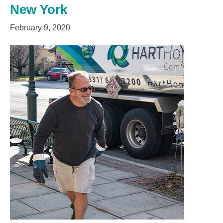
New York
February 9, 2020