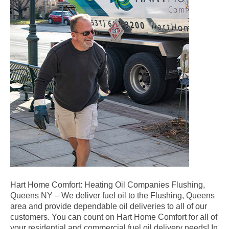
Hart Home Comfort: Heating Oil Companies Flushing,
Queens NY – We deliver fuel oil to the Flushing, Queens
area and provide dependable oil deliveries to all of our
customers. You can count on Hart Home Comfort for all of
your residential and commercial fuel oil delivery needs! In