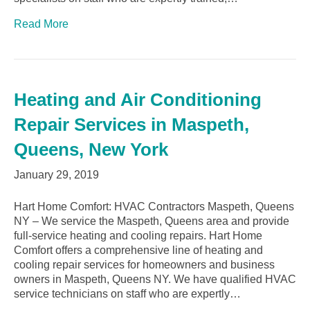
Read More
Heating and Air Conditioning
Repair Services in Maspeth,
Queens, New York
January 29, 2019
Hart Home Comfort: HVAC Contractors Maspeth, Queens
NY – We service the Maspeth, Queens area and provide
full-service heating and cooling repairs. Hart Home
Comfort offers a comprehensive line of heating and
cooling repair services for homeowners and business
owners in Maspeth, Queens NY. We have qualified HVAC
service technicians on staff who are expertly…