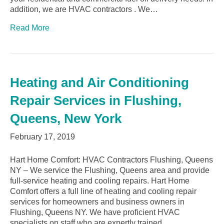
addition, we are HVAC contractors . We…
Read More
Heating and Air Conditioning
Repair Services in Flushing,
Queens, New York
February 17, 2019
Hart Home Comfort: HVAC Contractors Flushing, Queens
NY – We service the Flushing, Queens area and provide
full-service heating and cooling repairs. Hart Home
Comfort offers a full line of heating and cooling repair
services for homeowners and business owners in
Flushing, Queens NY. We have proficient HVAC
specialists on staff who are expertly trained,…