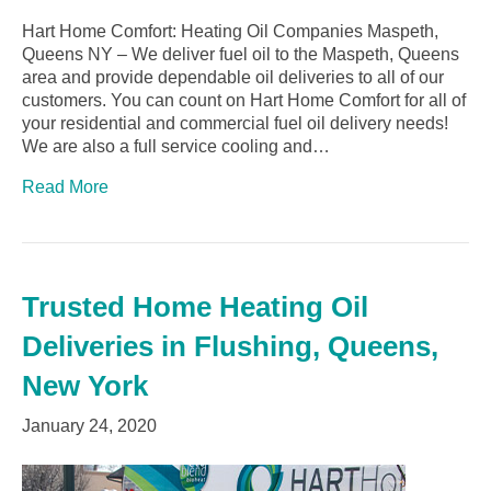
Hart Home Comfort: Heating Oil Companies Maspeth,
Queens NY – We deliver fuel oil to the Maspeth, Queens
area and provide dependable oil deliveries to all of our
customers. You can count on Hart Home Comfort for all of
your residential and commercial fuel oil delivery needs!
We are also a full service cooling and…
Read More
Trusted Home Heating Oil
Deliveries in Flushing, Queens,
New York
January 24, 2020