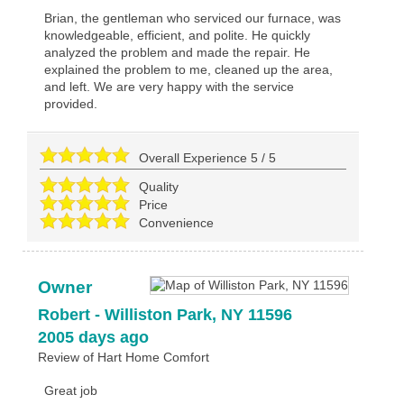
Brian, the gentleman who serviced our furnace, was
knowledgeable, efficient, and polite. He quickly
analyzed the problem and made the repair. He
explained the problem to me, cleaned up the area,
and left. We are very happy with the service
provided.
Overall Experience
5
/
5
Quality
Price
Convenience
Owner
Robert
-
Williston Park
,
NY
11596
2005 days ago
Review of
Hart Home Comfort
Great job