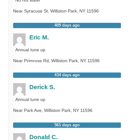
Near
Syracuse St,
Williston Park
,
NY
11596
409 days ago
Eric M.
Annual tune up
Near
Primrose Rd,
Williston Park
,
NY
11596
434 days ago
Derick S.
Annual tune up
Near
Park Ave,
Williston Park
,
NY
11596
561 days ago
Donald C.