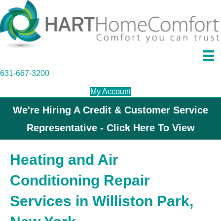
631-667-3200
My Account
We're Hiring A Credit & Customer Service
Representative - Click Here To View
Heating and Air
Conditioning Repair
Services in Williston Park,