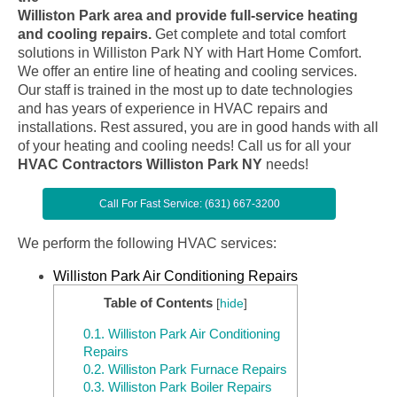
Williston Park area and provide full-service heating
and cooling repairs.
Get complete and total comfort
solutions in Williston Park NY with Hart Home Comfort.
We offer an entire line of heating and cooling services.
Our staff is trained in the most up to date technologies
and has years of experience in HVAC repairs and
installations. Rest assured, you are in good hands with all
of your heating and cooling needs! Call us for all your
HVAC Contractors Williston Park NY
needs!
Call For Fast Service: (631) 667-3200
We perform the following HVAC services:
Williston Park Air Conditioning Repairs
Table of Contents
[
hide
]
0.1.
Williston Park Air Conditioning
Repairs
0.2.
Williston Park Furnace Repairs
0.3.
Williston Park Boiler Repairs