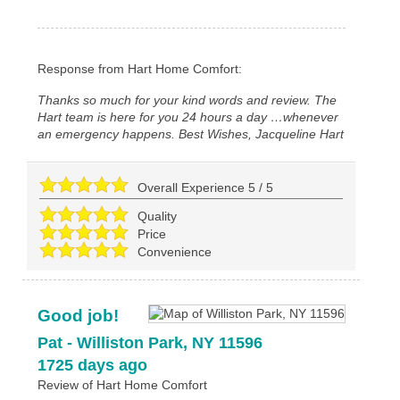
Response from Hart Home Comfort:
Thanks so much for your kind words and review. The
Hart team is here for you 24 hours a day …whenever
an emergency happens. Best Wishes, Jacqueline Hart
Overall Experience
5
/
5
Quality
Price
Convenience
Good job!
Pat
-
Williston Park
,
NY
11596
1725 days ago
Review of
Hart Home Comfort