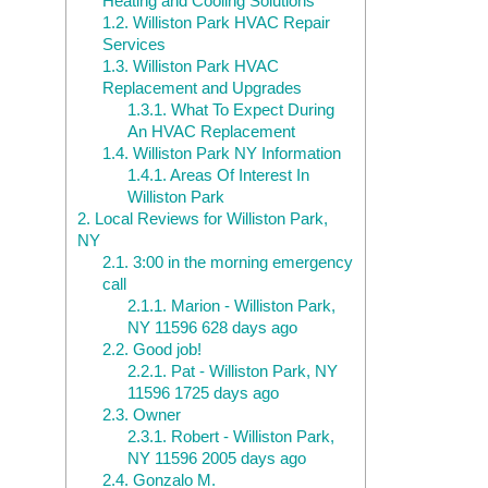
Heating and Cooling Solutions
1.2.
Williston Park HVAC Repair
Services
1.3.
Williston Park HVAC
Replacement and Upgrades
1.3.1.
What To Expect During
An HVAC Replacement
1.4.
Williston Park NY Information
1.4.1.
Areas Of Interest In
Williston Park
2.
Local Reviews for Williston Park,
NY
2.1.
3:00 in the morning emergency
call
2.1.1.
Marion - Williston Park,
NY 11596 628 days ago
2.2.
Good job!
2.2.1.
Pat - Williston Park, NY
11596 1725 days ago
2.3.
Owner
2.3.1.
Robert - Williston Park,
NY 11596 2005 days ago
2.4.
Gonzalo M.