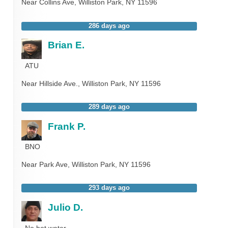
Near
Collins Ave,
Williston Park
,
NY
11596
286 days ago
Brian E.
ATU
Near
Hillside Ave.,
Williston Park
,
NY
11596
289 days ago
Frank P.
BNO
Near
Park Ave,
Williston Park
,
NY
11596
293 days ago
Julio D.
No hot water