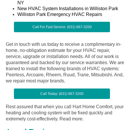
NY
New HVAC System Installations in Williston Park
Williston Park Emergency HVAC Repairs
Call For Fast Service: (631) 667-3200
Get in touch with us today to receive a complimentary in-
home, no-obligation estimate for your HVAC repair,
service, upgrade or installation needs. All of our work is
guaranteed and backed by our service warranties. We are
trained to install the following brands of HVAC systems:
Peerless, Arcoaire, Rheem, Ruud, Trane, Mitsubishi. And,
we repair most major brands.
Call Today: (631) 667-3200
Rest assured that when you call Hart Home Comfort, your
heating and cooling system will be fixed quickly and
extremely cost-effectively.
Read more.