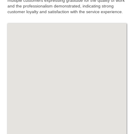
multiple customers expressing gratitude for the quality of work
and the professionalism demonstrated, indicating strong
customer loyalty and satisfaction with the service experience.