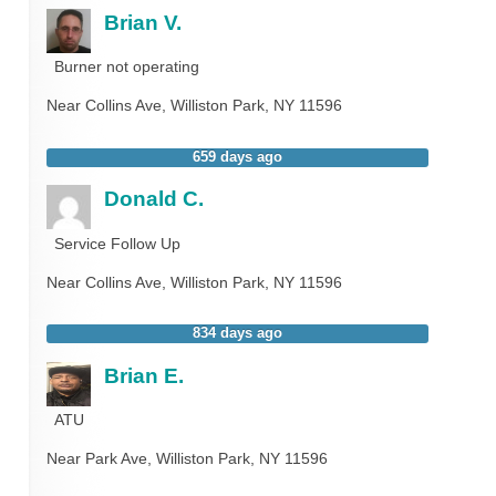
Brian V.
Burner not operating
Near
Collins Ave,
Williston Park
,
NY
11596
659 days ago
Donald C.
Service Follow Up
Near
Collins Ave,
Williston Park
,
NY
11596
834 days ago
Brian E.
ATU
Near
Park Ave,
Williston Park
,
NY
11596