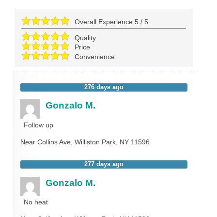
Overall Experience
5
/
5
Quality
Price
Convenience
276 days ago
Gonzalo M.
Follow up
Near
Collins Ave,
Williston Park
,
NY
11596
277 days ago
Gonzalo M.
No heat