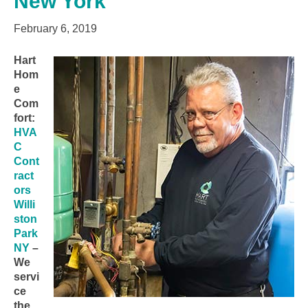
New York
February 6, 2019
Hart
Hom
e
Com
fort:
HVA
C
Cont
ract
ors
Willi
ston
Park
NY
–
We
servi
ce
the