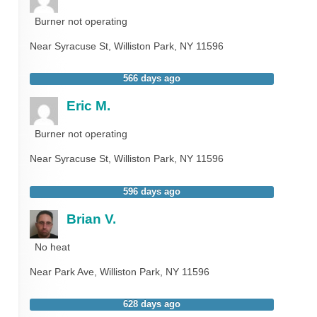
Burner not operating
Near
Syracuse St,
Williston Park
,
NY
11596
566 days ago
Eric M.
Burner not operating
Near
Syracuse St,
Williston Park
,
NY
11596
596 days ago
Brian V.
No heat
Near
Park Ave,
Williston Park
,
NY
11596
628 days ago