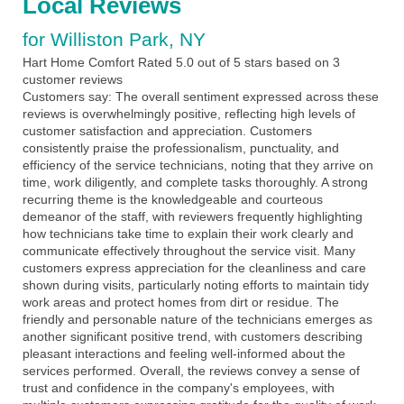
Local Reviews
for Williston Park, NY
Hart Home Comfort
Rated
5.0
out of 5 stars based on
3
customer reviews
Customers say:
The overall sentiment expressed across these
reviews is overwhelmingly positive, reflecting high levels of
customer satisfaction and appreciation. Customers
consistently praise the professionalism, punctuality, and
efficiency of the service technicians, noting that they arrive on
time, work diligently, and complete tasks thoroughly. A strong
recurring theme is the knowledgeable and courteous
demeanor of the staff, with reviewers frequently highlighting
how technicians take time to explain their work clearly and
communicate effectively throughout the service visit. Many
customers express appreciation for the cleanliness and care
shown during visits, particularly noting efforts to maintain tidy
work areas and protect homes from dirt or residue. The
friendly and personable nature of the technicians emerges as
another significant positive trend, with customers describing
pleasant interactions and feeling well-informed about the
services performed. Overall, the reviews convey a sense of
trust and confidence in the company's employees, with