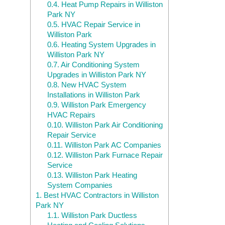
0.4.
Heat Pump Repairs in Williston
Park NY
0.5.
HVAC Repair Service in
Williston Park
0.6.
Heating System Upgrades in
Williston Park NY
0.7.
Air Conditioning System
Upgrades in Williston Park NY
0.8.
New HVAC System
Installations in Williston Park
0.9.
Williston Park Emergency
HVAC Repairs
0.10.
Williston Park Air Conditioning
Repair Service
0.11.
Williston Park AC Companies
0.12.
Williston Park Furnace Repair
Service
0.13.
Williston Park Heating
System Companies
1.
Best HVAC Contractors in Williston
Park NY
1.1.
Williston Park Ductless