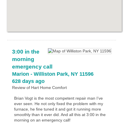
3:00 in the
morning
emergency call
Marion
-
Williston Park
,
NY
11596
628 days ago
Review of
Hart Home Comfort
Brian Vogt is the most competent repair man I’ve
ever seen. He not only fixed the problem with my
furnace, he fine tuned it and got it running more
smoothly than it ever did. And all this at 3:00 in the
morning on an emergency call!