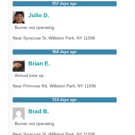
857 days ago
Julio D.
Burner not operating
Near
Syracuse St,
Williston Park
,
NY
11596
868 days ago
Brian E.
Annual tune up
Near
Primrose Rd,
Williston Park
,
NY
11596
914 days ago
Brad B.
Burner not operating
Near
Syracuse St,
Williston Park
,
NY
11596