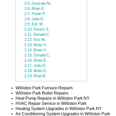
2.5.
Gonzalo M.
2.6.
Brian E.
2.7.
Frank P.
2.8.
Julio D.
2.9.
Eric M.
2.10.
Derick S.
2.11.
Donald C.
2.12.
Eric M.
2.13.
Brian V.
2.14.
Brian V.
2.15.
Donald C.
2.16.
Brian E.
2.17.
Julio D.
2.18.
Brian E.
2.19.
Brad B.
Williston Park Furnace Repairs
Williston Park Boiler Repairs
Heat Pump Repairs in Williston Park NY
HVAC Repair Service in Williston Park
Heating System Upgrades in Williston Park NY
Air Conditioning System Upgrades in Williston Park