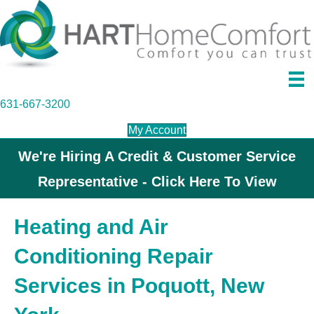
631-667-3200
My Account
We're Hiring A Credit & Customer Service
Representative - Click Here To View
Heating and Air
Conditioning Repair
Services in Poquott, New