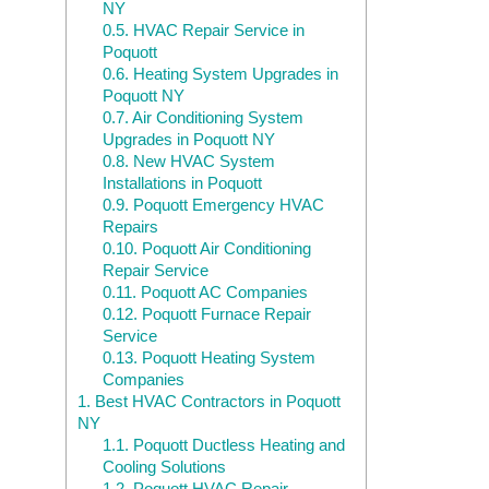
NY
0.5.
HVAC Repair Service in
Poquott
0.6.
Heating System Upgrades in
Poquott NY
0.7.
Air Conditioning System
Upgrades in Poquott NY
0.8.
New HVAC System
Installations in Poquott
0.9.
Poquott Emergency HVAC
Repairs
0.10.
Poquott Air Conditioning
Repair Service
0.11.
Poquott AC Companies
0.12.
Poquott Furnace Repair
Service
0.13.
Poquott Heating System
Companies
1.
Best HVAC Contractors in Poquott
NY
1.1.
Poquott Ductless Heating and
Cooling Solutions
1.2.
Poquott HVAC Repair