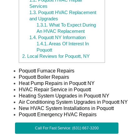
Services
1.3.
Poquott HVAC Replacement
and Upgrades
1.3.1.
What To Expect During
An HVAC Replacement
1.4.
Poquott NY Information
1.4.1.
Areas Of Interest In
Poquott
2.
Local Reviews for Poquott, NY
Poquott Furnace Repairs
Poquott Boiler Repairs
Heat Pump Repairs in Poquott NY
HVAC Repair Service in Poquott
Heating System Upgrades in Poquott NY
Air Conditioning System Upgrades in Poquott NY
New HVAC System Installations in Poquott
Poquott Emergency HVAC Repairs
Call For Fast Service: (631) 667-3200