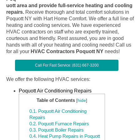
uott area and provide full-service heating and cooling
repairs.
Receive thorough and total comfort solutions in
Poquott NY with Hart Home Comfort. We offer a full line of
heating and cooling services. We have experienced
HVAC contractors on staff who are expertly trained,
courteous and friendly. Rest assured, you are in good
hands with all of your heating and cooling needs! Call us
for all your
HVAC Contractors Poquott NY
needs!
Call For Fast Service: (631) 667-3200
We offer the following HVAC services:
Poquott Air Conditioning Repairs
Table of Contents
[
hide
]
0.1.
Poquott Air Conditioning
Repairs
0.2.
Poquott Furnace Repairs
0.3.
Poquott Boiler Repairs
0.4.
Heat Pump Repairs in Poquott