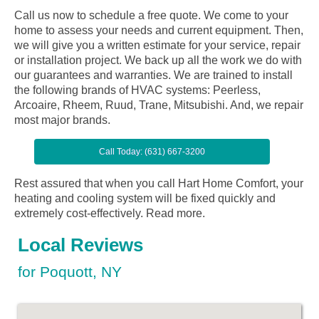
Call us now to schedule a free quote. We come to your
home to assess your needs and current equipment. Then,
we will give you a written estimate for your service, repair
or installation project. We back up all the work we do with
our guarantees and warranties. We are trained to install
the following brands of HVAC systems: Peerless,
Arcoaire, Rheem, Ruud, Trane, Mitsubishi. And, we repair
most major brands.
Call Today: (631) 667-3200
Rest assured that when you call Hart Home Comfort, your
heating and cooling system will be fixed quickly and
extremely cost-effectively.
Read more.
Local Reviews
for Poquott, NY