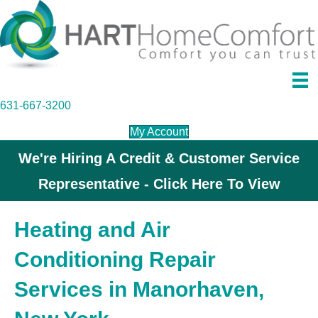
631-667-3200
My Account
We're Hiring A Credit & Customer Service
Representative - Click Here To View
Heating and Air
Conditioning Repair
Services in Manorhaven,