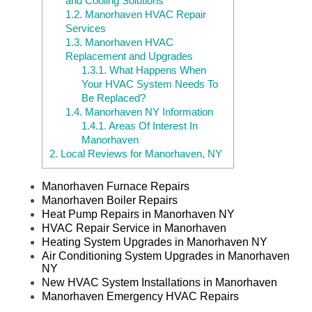
and Cooling Solutions
1.2.
Manorhaven HVAC Repair
Services
1.3.
Manorhaven HVAC
Replacement and Upgrades
1.3.1.
What Happens When
Your HVAC System Needs To
Be Replaced?
1.4.
Manorhaven NY Information
1.4.1.
Areas Of Interest In
Manorhaven
2.
Local Reviews for Manorhaven, NY
Manorhaven Furnace Repairs
Manorhaven Boiler Repairs
Heat Pump Repairs in Manorhaven NY
HVAC Repair Service in Manorhaven
Heating System Upgrades in Manorhaven NY
Air Conditioning System Upgrades in Manorhaven
NY
New HVAC System Installations in Manorhaven
Manorhaven Emergency HVAC Repairs