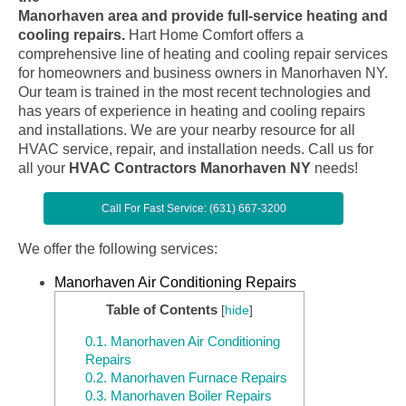
Manorhaven area and provide full-service heating and
cooling repairs.
Hart Home Comfort offers a
comprehensive line of heating and cooling repair services
for homeowners and business owners in Manorhaven NY.
Our team is trained in the most recent technologies and
has years of experience in heating and cooling repairs
and installations. We are your nearby resource for all
HVAC service, repair, and installation needs. Call us for
all your
HVAC Contractors Manorhaven NY
needs!
Call For Fast Service: (631) 667-3200
We offer the following services:
Manorhaven Air Conditioning Repairs
Table of Contents
[
hide
]
0.1.
Manorhaven Air Conditioning
Repairs
0.2.
Manorhaven Furnace Repairs
0.3.
Manorhaven Boiler Repairs