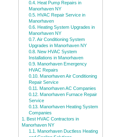
0.4.
Heat Pump Repairs in
Manorhaven NY
0.5.
HVAC Repair Service in
Manorhaven
0.6.
Heating System Upgrades in
Manorhaven NY
0.7.
Air Conditioning System
Upgrades in Manorhaven NY
0.8.
New HVAC System
Installations in Manorhaven
0.9.
Manorhaven Emergency
HVAC Repairs
0.10.
Manorhaven Air Conditioning
Repair Service
0.11.
Manorhaven AC Companies
0.12.
Manorhaven Furnace Repair
Service
0.13.
Manorhaven Heating System
Companies
1.
Best HVAC Contractors in
Manorhaven NY
1.1.
Manorhaven Ductless Heating