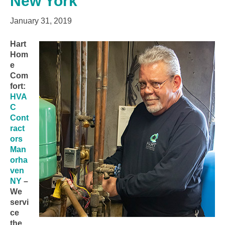
New York
January 31, 2019
Hart
Hom
e
Com
fort:
HVA
C
Cont
ract
ors
Man
orha
ven
NY
–
We
servi
ce
the