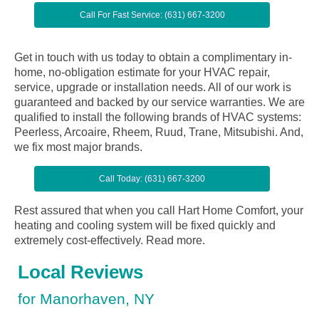
Call For Fast Service: (631) 667-3200
Get in touch with us today to obtain a complimentary in-
home, no-obligation estimate for your HVAC repair,
service, upgrade or installation needs. All of our work is
guaranteed and backed by our service warranties. We are
qualified to install the following brands of HVAC systems:
Peerless, Arcoaire, Rheem, Ruud, Trane, Mitsubishi. And,
we fix most major brands.
Call Today: (631) 667-3200
Rest assured that when you call Hart Home Comfort, your
heating and cooling system will be fixed quickly and
extremely cost-effectively.
Read more.
Local Reviews
for Manorhaven, NY