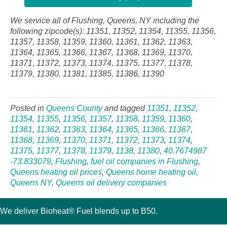
We service all of Flushing, Queens, NY including the
following zipcode(s): 11351, 11352, 11354, 11355, 11356,
11357, 11358, 11359, 11360, 11361, 11362, 11363,
11364, 11365, 11366, 11367, 11368, 11369, 11370,
11371, 11372, 11373, 11374, 11375, 11377, 11378,
11379, 11380, 11381, 11385, 11386, 11390
Posted in
Queens County
and tagged
11351
,
11352
,
11354
,
11355
,
11356
,
11357
,
11358
,
11359
,
11360
,
11361
,
11362
,
11363
,
11364
,
11365
,
11366
,
11367
,
11368
,
11369
,
11370
,
11371
,
11372
,
11373
,
11374
,
11375
,
11377
,
11378
,
11379
,
1138
,
11380
,
40.7674987
-73.833079
,
Flushing
,
fuel oil companies in Flushing
,
Queens heating oil prices
,
Queens home heating oil
,
Queens NY
,
Queens oil delivery companies
We deliver Bioheat® Fuel blends up to B50.