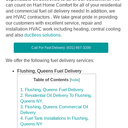
can count on Hart Home Comfort for all of your residential
and commercial fuel oil delivery needs! In addition, we
are HVAC contractors . We take great pride in providing
our customers with excellent service, repair and
installation HVAC work including heating, central cooling
and also
ductless solutions
.
Call For Fast Delivery: (631) 667-3200
We offer the following fuel delivery services:
Flushing, Queens Fuel Delivery
Table of Contents
[
hide
]
1.
Flushing, Queens Fuel Delivery
2.
Residential Oil Delivery To Flushing,
Queens NY
3.
Flushing, Queens Commercial Oil
Delivery
4.
Fuel Tank Installations In Flushing,
Queens NY