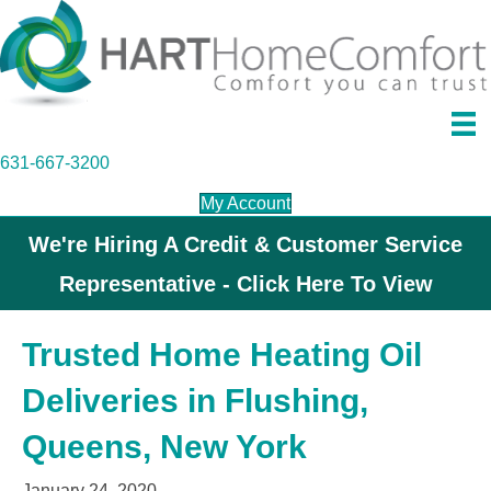
631-667-3200
My Account
We're Hiring A Credit & Customer Service
Representative - Click Here To View
Trusted Home Heating Oil
Deliveries in Flushing,
Queens, New York
January 24, 2020