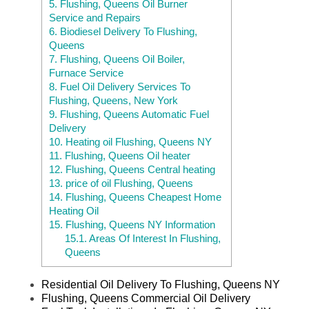
5.
Flushing, Queens Oil Burner
Service and Repairs
6.
Biodiesel Delivery To Flushing,
Queens
7.
Flushing, Queens Oil Boiler,
Furnace Service
8.
Fuel Oil Delivery Services To
Flushing, Queens, New York
9.
Flushing, Queens Automatic Fuel
Delivery
10.
Heating oil Flushing, Queens NY
11.
Flushing, Queens Oil heater
12.
Flushing, Queens Central heating
13.
price of oil Flushing, Queens
14.
Flushing, Queens Cheapest Home
Heating Oil
15.
Flushing, Queens NY Information
15.1.
Areas Of Interest In Flushing,
Queens
Residential Oil Delivery To Flushing, Queens NY
Flushing, Queens Commercial Oil Delivery