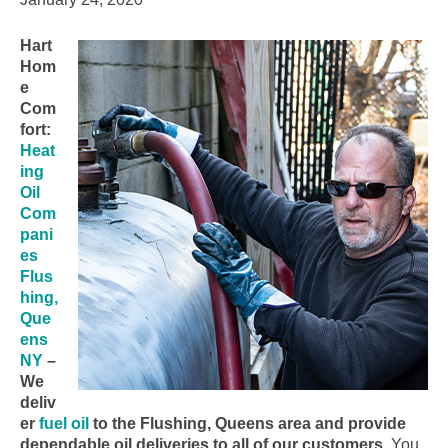
Hart
Hom
e
Com
fort:
Heat
ing
Oil
Com
pani
es
Flus
hing,
Que
ens
NY
–
We
deliv
er
fuel oil
to the Flushing, Queens area and provide
dependable oil deliveries to all of our customers.
You