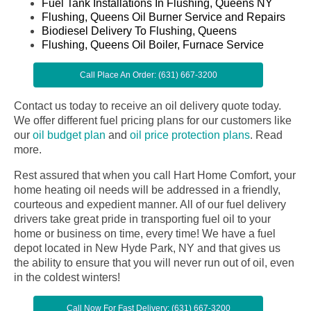
Fuel Tank Installations In Flushing, Queens NY
Flushing, Queens Oil Burner Service and Repairs
Biodiesel Delivery To Flushing, Queens
Flushing, Queens Oil Boiler, Furnace Service
Call Place An Order: (631) 667-3200
Contact us today to receive an oil delivery quote today.
We offer different fuel pricing plans for our customers like
our
oil budget plan
and
oil price protection plans
.
Read
more.
Rest assured that when you call Hart Home Comfort, your
home heating oil needs will be addressed in a friendly,
courteous and expedient manner. All of our fuel delivery
drivers take great pride in transporting fuel oil to your
home or business on time, every time! We have a fuel
depot located in New Hyde Park, NY and that gives us
the ability to ensure that you will never run out of oil, even
in the coldest winters!
Call Now For Fast Delivery: (631) 667-3200