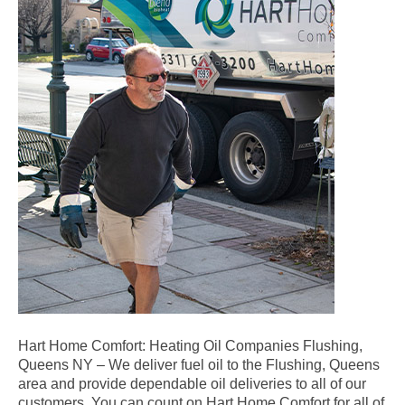
Hart Home Comfort: Heating Oil Companies Flushing,
Queens NY – We deliver fuel oil to the Flushing, Queens
area and provide dependable oil deliveries to all of our
customers. You can count on Hart Home Comfort for all of