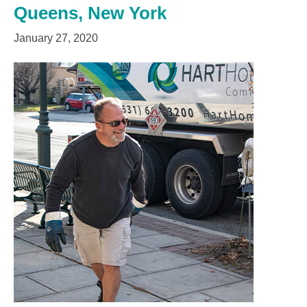
Queens, New York
January 27, 2020