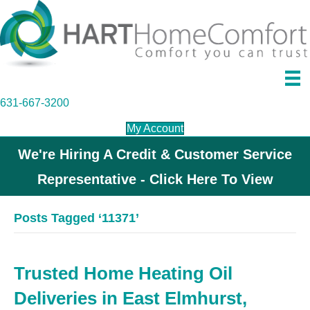
631-667-3200
My Account
We're Hiring A Credit & Customer Service
Representative - Click Here To View
Posts Tagged ‘11371’
Trusted Home Heating Oil
Deliveries in East Elmhurst,