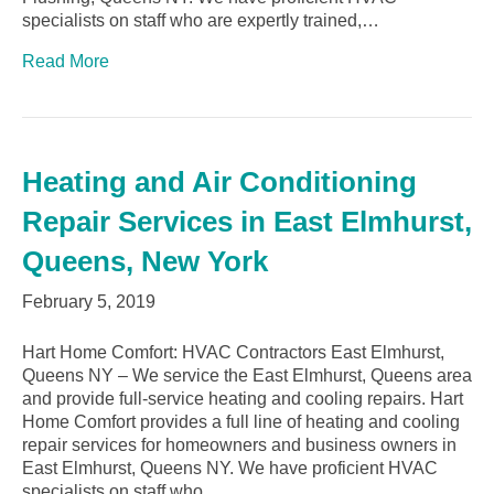
specialists on staff who are expertly trained,…
Read More
Heating and Air Conditioning
Repair Services in East Elmhurst,
Queens, New York
February 5, 2019
Hart Home Comfort: HVAC Contractors East Elmhurst,
Queens NY – We service the East Elmhurst, Queens area
and provide full-service heating and cooling repairs. Hart
Home Comfort provides a full line of heating and cooling
repair services for homeowners and business owners in
East Elmhurst, Queens NY. We have proficient HVAC
specialists on staff who…