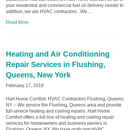
your residential and commercial fuel oil delivery needs! In
addition, we are HVAC contractors . We…
Read More
Heating and Air Conditioning
Repair Services in Flushing,
Queens, New York
February 17, 2019
Hart Home Comfort: HVAC Contractors Flushing, Queens
NY – We service the Flushing, Queens area and provide
full-service heating and cooling repairs. Hart Home
Comfort offers a full line of heating and cooling repair
services for homeowners and business owners in
Flushing, Queens NY. We have proficient HVAC