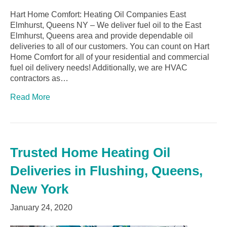
Hart Home Comfort: Heating Oil Companies East
Elmhurst, Queens NY – We deliver fuel oil to the East
Elmhurst, Queens area and provide dependable oil
deliveries to all of our customers. You can count on Hart
Home Comfort for all of your residential and commercial
fuel oil delivery needs! Additionally, we are HVAC
contractors as…
Read More
Trusted Home Heating Oil
Deliveries in Flushing, Queens,
New York
January 24, 2020