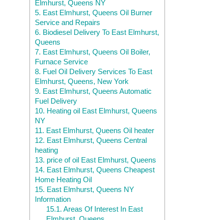
Elmhurst, Queens NY
5.
East Elmhurst, Queens Oil Burner
Service and Repairs
6.
Biodiesel Delivery To East Elmhurst,
Queens
7.
East Elmhurst, Queens Oil Boiler,
Furnace Service
8.
Fuel Oil Delivery Services To East
Elmhurst, Queens, New York
9.
East Elmhurst, Queens Automatic
Fuel Delivery
10.
Heating oil East Elmhurst, Queens
NY
11.
East Elmhurst, Queens Oil heater
12.
East Elmhurst, Queens Central
heating
13.
price of oil East Elmhurst, Queens
14.
East Elmhurst, Queens Cheapest
Home Heating Oil
15.
East Elmhurst, Queens NY
Information
15.1.
Areas Of Interest In East
Elmhurst, Queens