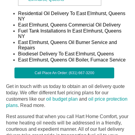
Residential Oil Delivery To East Elmhurst, Queens
NY
East Elmhurst, Queens Commercial Oil Delivery
Fuel Tank Installations In East Elmhurst, Queens
NY
East Elmhurst, Queens Oil Burner Service and
Repairs
Biodiesel Delivery To East Elmhurst, Queens
East Elmhurst, Queens Oil Boiler, Furnace Service
Call Place An Order: (631) 667-3200
Get in touch with us today to obtain an oil delivery quote
today. We offer different fuel pricing plans for our
customers like our
oil budget plan
and
oil price protection
plans
.
Read more.
Rest assured that when you call Hart Home Comfort, your
home heating oil needs will be addressed in a friendly,
courteous and expedient manner. All of our fuel delivery