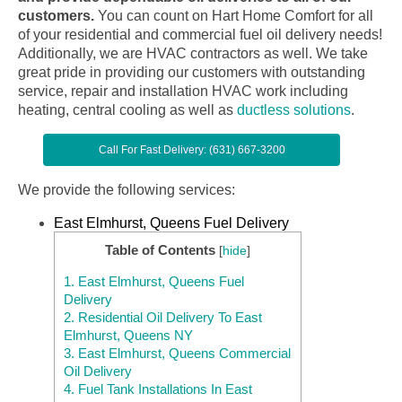
customers.
You can count on Hart Home Comfort for all
of your residential and commercial fuel oil delivery needs!
Additionally, we are HVAC contractors as well. We take
great pride in providing our customers with outstanding
service, repair and installation HVAC work including
heating, central cooling as well as
ductless solutions
.
Call For Fast Delivery: (631) 667-3200
We provide the following services:
East Elmhurst, Queens Fuel Delivery
Table of Contents
[
hide
]
1.
East Elmhurst, Queens Fuel
Delivery
2.
Residential Oil Delivery To East
Elmhurst, Queens NY
3.
East Elmhurst, Queens Commercial
Oil Delivery
4.
Fuel Tank Installations In East