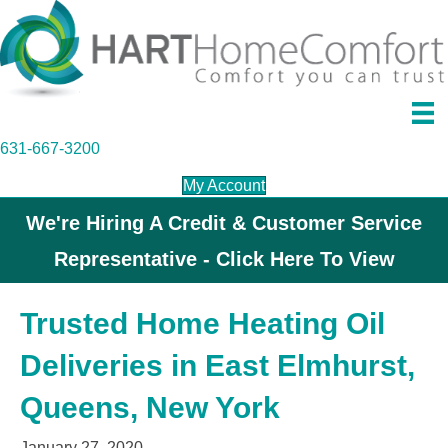
631-667-3200
My Account
We're Hiring A Credit & Customer Service
Representative - Click Here To View
Trusted Home Heating Oil
Deliveries in East Elmhurst,
Queens, New York
January 27, 2020