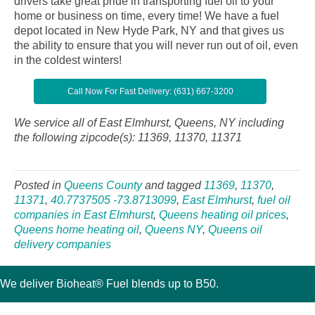
drivers take great pride in transporting fuel oil to your
home or business on time, every time! We have a fuel
depot located in New Hyde Park, NY and that gives us
the ability to ensure that you will never run out of oil, even
in the coldest winters!
Call Now For Fast Delivery: (631) 667-3200
We service all of East Elmhurst, Queens, NY including
the following zipcode(s): 11369, 11370, 11371
Posted in
Queens County
and tagged
11369
,
11370
,
11371
,
40.7737505 -73.8713099
,
East Elmhurst
,
fuel oil
companies in East Elmhurst
,
Queens heating oil prices
,
Queens home heating oil
,
Queens NY
,
Queens oil
delivery companies
We deliver Bioheat® Fuel blends up to B50.