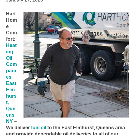
Hart
Hom
e
Com
fort:
Heat
ing
Oil
Com
pani
es
East
Elm
hurs
t,
Que
ens
NY
–
We deliver
fuel oil
to the East Elmhurst, Queens area
and provide dependable oil deliveries to all of our