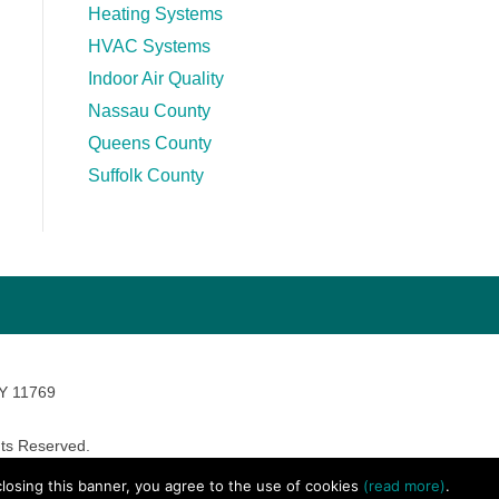
Heating Systems
HVAC Systems
Indoor Air Quality
Nassau County
Queens County
Suffolk County
NY 11769
ts Reserved.
avara Marketing
 closing this banner, you agree to the use of cookies
(read more)
.