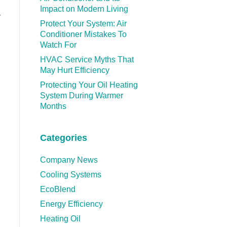
Impact on Modern Living
y
Protect Your System: Air
Conditioner Mistakes To
Watch For
HVAC Service Myths That
May Hurt Efficiency
Protecting Your Oil Heating
System During Warmer
Months
Categories
Company News
Cooling Systems
EcoBlend
Energy Efficiency
Heating Oil