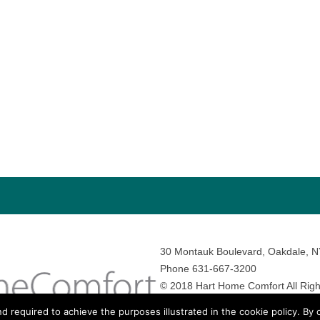
30 Montauk Boulevard, Oakdale, 
Phone 631-667-3200
© 2018 Hart Home Comfort All Righ
Sitemap
•
Privacy Policy
• Site by:
N
nd required to achieve the purposes illustrated in the cookie policy. By