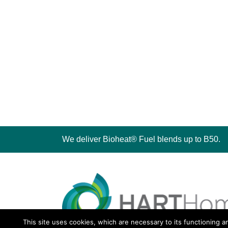
We deliver Bioheat® Fuel blends up to B50.
This site uses cookies, which are necessary to its functioning a