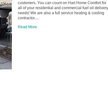
customers. You can count on Hart Home Comfort for
all of your residential and commercial fuel oil deliver
needs! We are also a full service heating & cooling
contractor.…
Read More