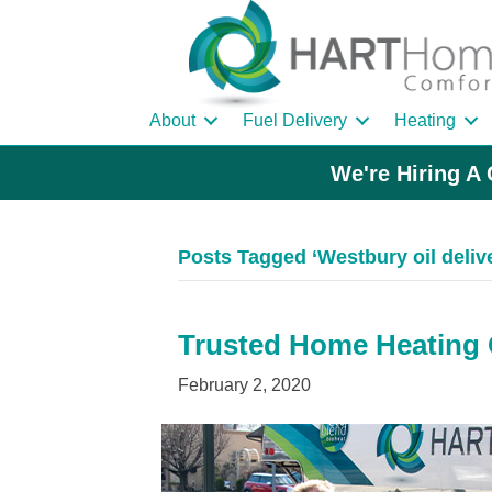
About
Fuel Delivery
Heating
We're Hiring A 
Posts Tagged ‘Westbury oil deli
Trusted Home Heating O
February 2, 2020