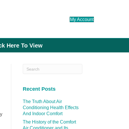
My Account
ick Here To View
Recent Posts
The Truth About Air
Conditioning Health Effects
And Indoor Comfort
ry
The History of the Comfort
Air Conditioner and Its