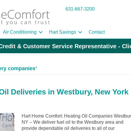
631-667-3200
Air Conditioning
Hart Savings
Contact
Credit & Customer Service Representative - Cl
very companies’
il Deliveries in Westbury, New York
Hart Home Comfort: Heating Oil Companies Westbu
NY – We deliver fuel oil to the Westbury area and
provide dependable oil deliveries to all of our