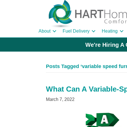
About
Fuel Delivery
Heating
We're Hiring A 
Posts Tagged ‘variable speed fur
What Can A Variable-S
March 7, 2022