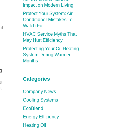
Impact on Modern Living
Protect Your System: Air
Conditioner Mistakes To
Watch For
at
HVAC Service Myths That
May Hurt Efficiency
Protecting Your Oil Heating
System During Warmer
Months
g
Categories
ne
s
Company News
Cooling Systems
EcoBlend
Energy Efficiency
Heating Oil