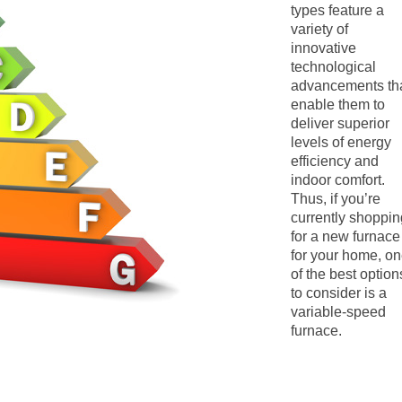
types feature a
variety of
innovative
technological
advancements th
enable them to
deliver superior
levels of energy
efficiency and
indoor comfort.
Thus, if you’re
currently shoppin
for a new furnace
for your home, o
of the best option
to consider is a
variable-speed
furnace.