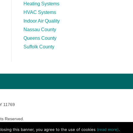
Heating Systems
HVAC Systems
Indoor Air Quality
Nassau County
Queens County
Suffolk County
NY 11769
ts Reserved.
avara Marketing
 closing this banner, you agree to the use of cookies
(read more)
.