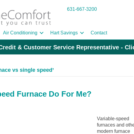
631-667-3200
Air Conditioning
Hart Savings
Contact
Credit & Customer Service Representative - Cl
nace vs single speed’
peed Furnace Do For Me?
Variable-speed
furnaces and oth
modern furnace