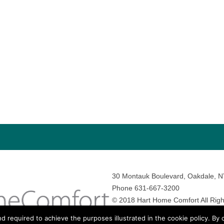
30 Montauk Boulevard, Oakdale, 
Phone 631-667-3200
© 2018 Hart Home Comfort All Righ
Sitemap
•
Privacy Policy
• Site by:
N
nd required to achieve the purposes illustrated in the cookie policy. By