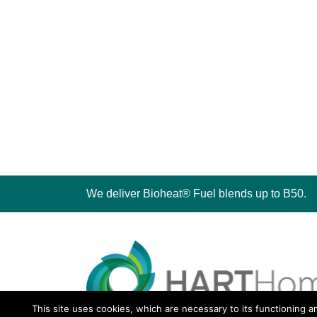
We deliver Bioheat® Fuel blends up to B50.
This site uses cookies, which are necessary to its functioning a