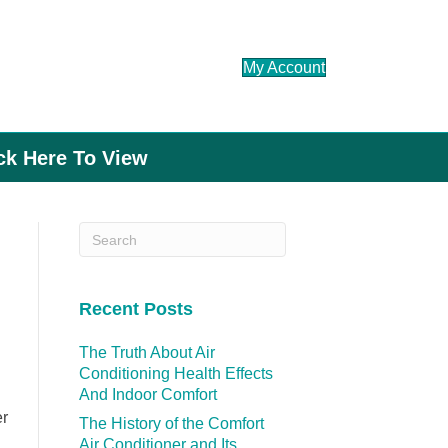
My Account
ick Here To View
Recent Posts
The Truth About Air
Conditioning Health Effects
And Indoor Comfort
er
The History of the Comfort
Air Conditioner and Its