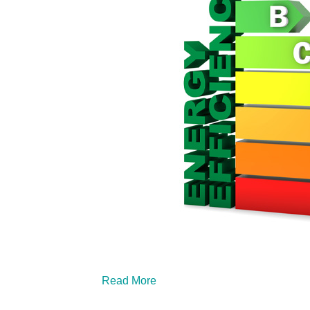
Read More