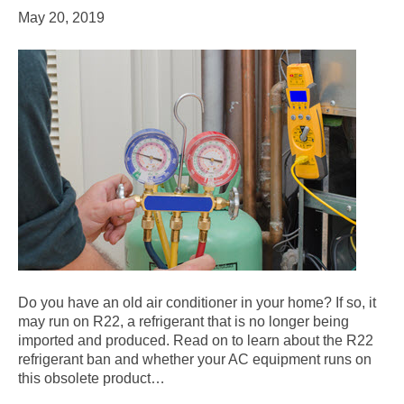
May 20, 2019
Do you have an old air conditioner in your home? If so, it
may run on R22, a refrigerant that is no longer being
imported and produced. Read on to learn about the R22
refrigerant ban and whether your AC equipment runs on
this obsolete product…