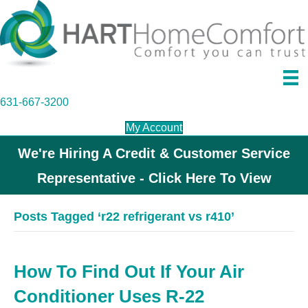
631-667-3200
My Account
We're Hiring A Credit & Customer Service
Representative - Click Here To View
Posts Tagged ‘r22 refrigerant vs r410’
How To Find Out If Your Air
Conditioner Uses R-22