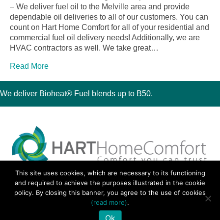
– We deliver fuel oil to the Melville area and provide
dependable oil deliveries to all of our customers. You can
count on Hart Home Comfort for all of your residential and
commercial fuel oil delivery needs! Additionally, we are
HVAC contractors as well. We take great…
Read More
We deliver Bioheat® Fuel blends up to B50.
This site uses cookies, which are necessary to its functioning
30 Montauk Boulevard, Oakdale, NY 11769
and required to achieve the purposes illustrated in the cookie
Phone 631-667-3200
policy. By closing this banner, you agree to the use of cookies
© 2018 Hart Home Comfort All Rights Reserved.
(read more)
.
Sitemap
•
Privacy Policy
• Site by:
Navara Marketing
Ok