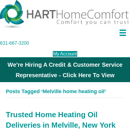
631-667-3200
My Account
We're Hiring A Credit & Customer Service
Representative - Click Here To View
Posts Tagged ‘Melville home heating oil’
Trusted Home Heating Oil
Deliveries in Melville, New York