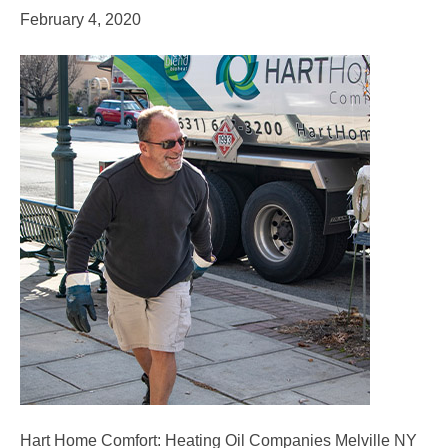
February 4, 2020
Hart Home Comfort: Heating Oil Companies Melville NY