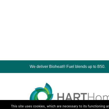
We deliver Bioheat® Fuel blends up to B50.
This site uses cookies, which are necessary to its functioning a