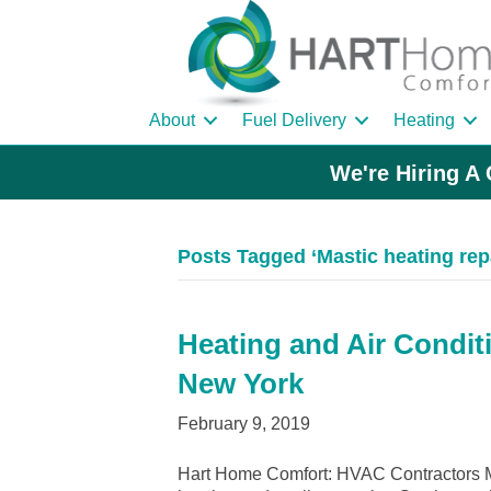
About
Fuel Delivery
Heating
We're Hiring A 
Posts Tagged ‘Mastic heating rep
Heating and Air Conditi
New York
February 9, 2019
Hart Home Comfort: HVAC Contractors Ma