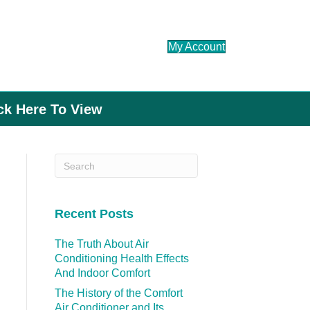
My Account
ick Here To View
Recent Posts
The Truth About Air
Conditioning Health Effects
And Indoor Comfort
The History of the Comfort
Air Conditioner and Its