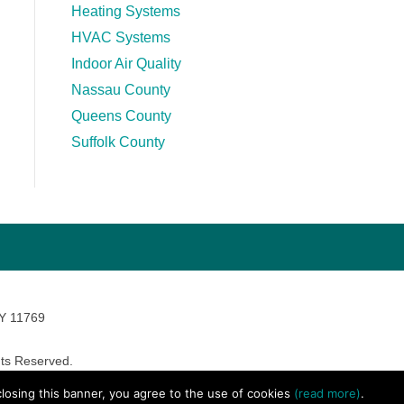
Heating Systems
HVAC Systems
Indoor Air Quality
Nassau County
Queens County
Suffolk County
NY 11769
ts Reserved.
avara Marketing
 closing this banner, you agree to the use of cookies
(read more)
.