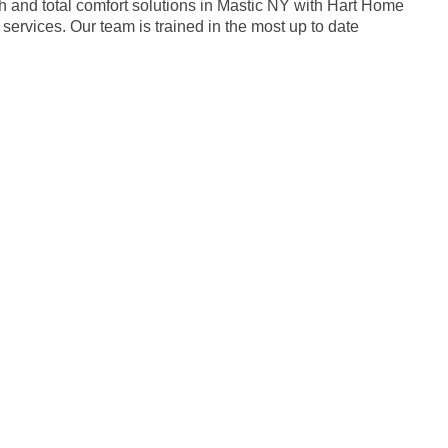
h and total comfort solutions in Mastic NY with Hart Home
services. Our team is trained in the most up to date