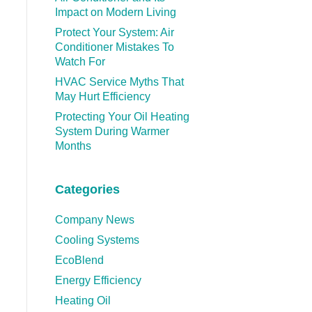
Impact on Modern Living
Protect Your System: Air
Conditioner Mistakes To
Watch For
HVAC Service Myths That
May Hurt Efficiency
Protecting Your Oil Heating
System During Warmer
Months
Categories
Company News
Cooling Systems
EcoBlend
Energy Efficiency
Heating Oil