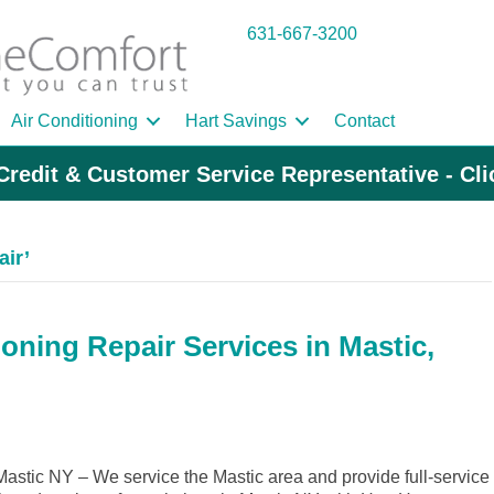
631-667-3200
Air Conditioning
Hart Savings
Contact
Credit & Customer Service Representative - Cl
air’
oning Repair Services in Mastic,
stic NY – We service the Mastic area and provide full-service