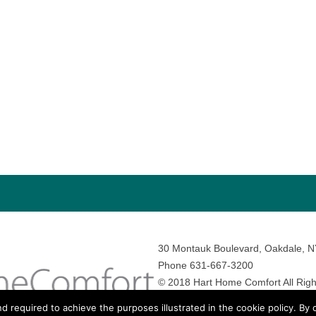
30 Montauk Boulevard, Oakdale, 
Phone 631-667-3200
© 2018 Hart Home Comfort All Righ
Sitemap
•
Privacy Policy
• Site by:
N
nd required to achieve the purposes illustrated in the cookie policy. By