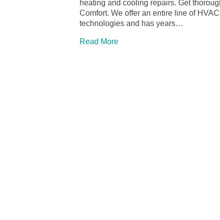
heating and cooling repairs. Get thoroug
Comfort. We offer an entire line of HVAC 
technologies and has years…
Read More