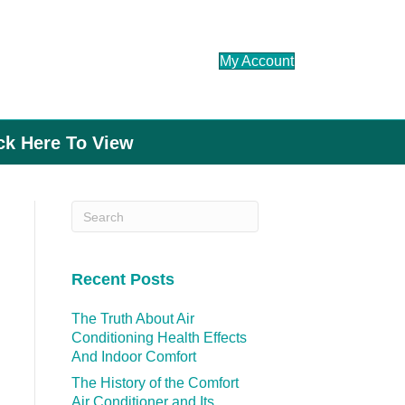
My Account
ick Here To View
Recent Posts
The Truth About Air
Conditioning Health Effects
And Indoor Comfort
The History of the Comfort
Air Conditioner and Its