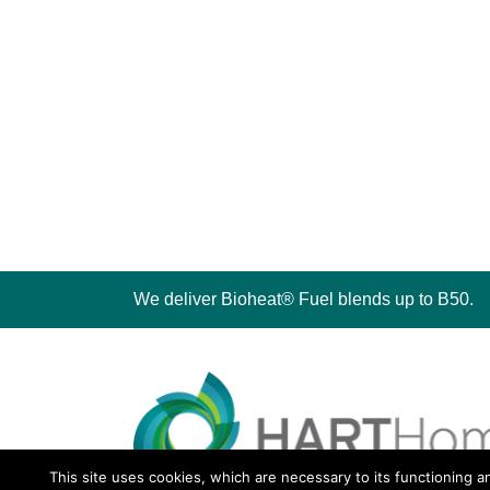
We deliver Bioheat® Fuel blends up to B50.
This site uses cookies, which are necessary to its functioning a