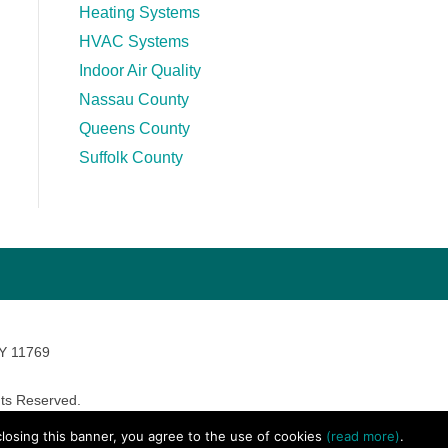
Heating Systems
HVAC Systems
Indoor Air Quality
Nassau County
Queens County
Suffolk County
NY 11769
ts Reserved.
avara Marketing
 closing this banner, you agree to the use of cookies
(read more)
.