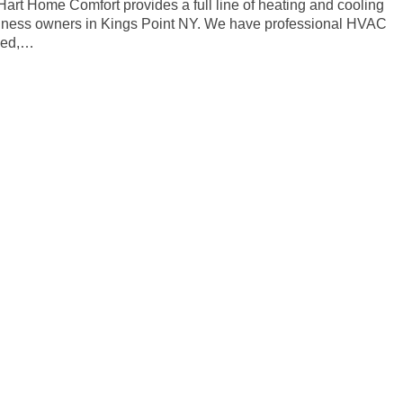
 Hart Home Comfort provides a full line of heating and cooling
siness owners in Kings Point NY. We have professional HVAC
ined,…