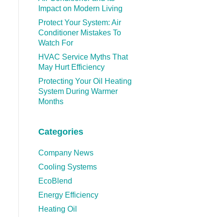
Impact on Modern Living
Protect Your System: Air
Conditioner Mistakes To
Watch For
HVAC Service Myths That
May Hurt Efficiency
Protecting Your Oil Heating
System During Warmer
Months
Categories
Company News
Cooling Systems
EcoBlend
Energy Efficiency
Heating Oil