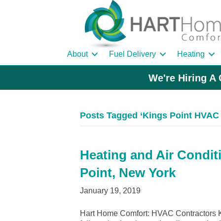
About
Fuel Delivery
Heating
We're Hiring A 
Posts Tagged ‘Kings Point HVAC 
Heating and Air Condit
Point, New York
January 19, 2019
Hart Home Comfort: HVAC Contractors Ki