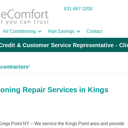
631-667-3200
Air Conditioning
Hart Savings
Contact
Credit & Customer Service Representative - Cl
contractors’
ioning Repair Services in Kings
ngs Point NY – We service the Kings Point area and provide