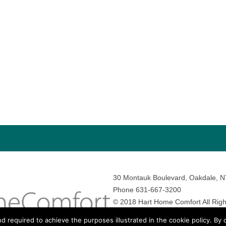
30 Montauk Boulevard, Oakdale, 
Phone 631-667-3200
© 2018 Hart Home Comfort All Righ
Sitemap
•
Privacy Policy
• Site by:
N
nd required to achieve the purposes illustrated in the cookie policy. By