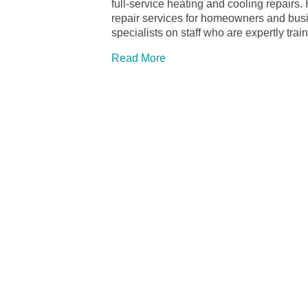
full-service heating and cooling repairs.
repair services for homeowners and bu
specialists on staff who are expertly tra
Read More