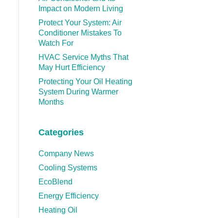
Impact on Modern Living
Protect Your System: Air
Conditioner Mistakes To
Watch For
HVAC Service Myths That
May Hurt Efficiency
Protecting Your Oil Heating
System During Warmer
Months
Categories
Company News
Cooling Systems
EcoBlend
Energy Efficiency
Heating Oil