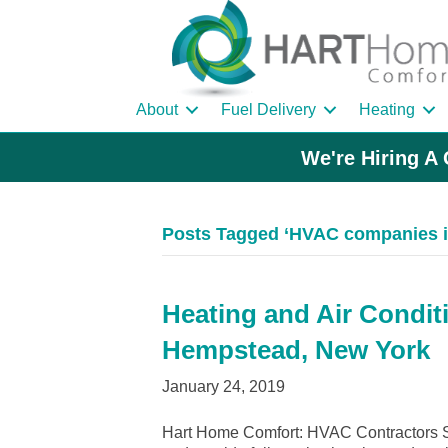
About
Fuel Delivery
Heating
We're Hiring A 
Posts Tagged ‘HVAC companies 
Heating and Air Condit
Hempstead, New York
January 24, 2019
Hart Home Comfort: HVAC Contractors 