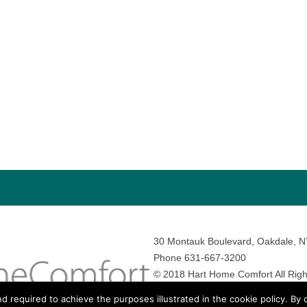
30 Montauk Boulevard, Oakdale, 
Phone 631-667-3200
© 2018 Hart Home Comfort All Righ
Sitemap
•
Privacy Policy
• Site by:
N
nd required to achieve the purposes illustrated in the cookie policy. By