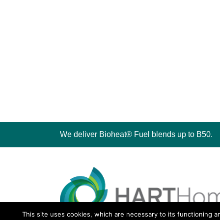
We deliver Bioheat® Fuel blends up to B50.
This site uses cookies, which are necessary to its functioning a