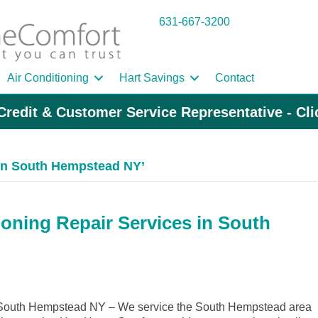
631-667-3200
Air Conditioning
Hart Savings
Contact
Credit & Customer Service Representative - Cl
in South Hempstead NY’
ioning Repair Services in South
South Hempstead NY – We service the South Hempstead area