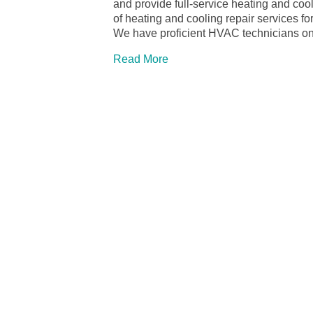
and provide full-service heating and co
of heating and cooling repair services
We have proficient HVAC technicians on 
Read More