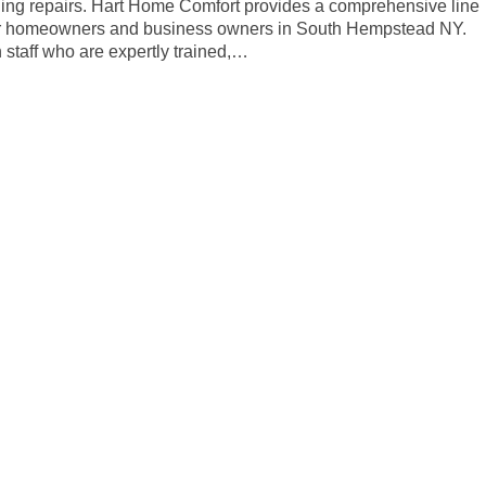
oling repairs. Hart Home Comfort provides a comprehensive line
 for homeowners and business owners in South Hempstead NY.
staff who are expertly trained,…