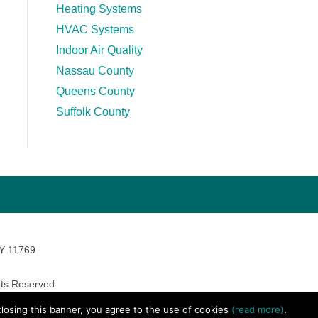
Heating Systems
HVAC Systems
Indoor Air Quality
Nassau County
Queens County
Suffolk County
NY 11769
ts Reserved.
avara Marketing
 closing this banner, you agree to the use of cookies
(read more)
.