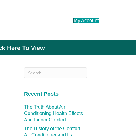
My Account
ick Here To View
Recent Posts
The Truth About Air
Conditioning Health Effects
And Indoor Comfort
The History of the Comfort
Air Conditioner and Its