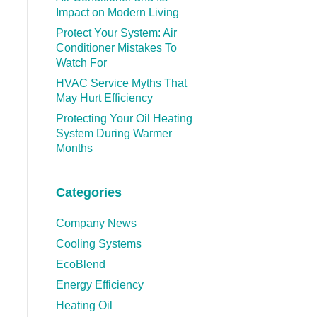
Impact on Modern Living
Protect Your System: Air
Conditioner Mistakes To
Watch For
HVAC Service Myths That
May Hurt Efficiency
Protecting Your Oil Heating
System During Warmer
Months
Categories
Company News
Cooling Systems
EcoBlend
Energy Efficiency
Heating Oil