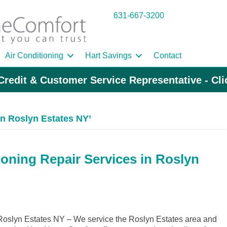
631-667-3200
Air Conditioning
Hart Savings
Contact
Credit & Customer Service Representative - Cl
n Roslyn Estates NY’
ioning Repair Services in Roslyn
oslyn Estates NY – We service the Roslyn Estates area and