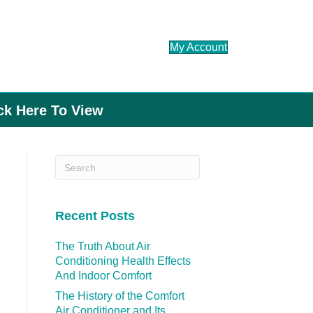
My Account
ick Here To View
Recent Posts
The Truth About Air
Conditioning Health Effects
And Indoor Comfort
The History of the Comfort
Air Conditioner and Its