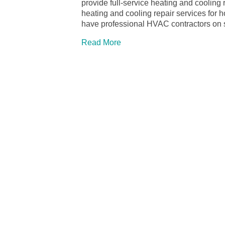
provide full-service heating and cooling
heating and cooling repair services fo
have professional HVAC contractors on s
Read More