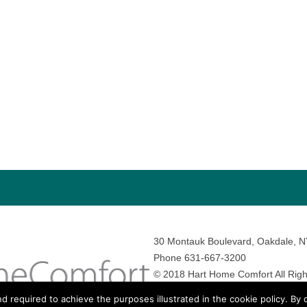
30 Montauk Boulevard, Oakdale, 
Phone 631-667-3200
© 2018 Hart Home Comfort All Righ
Sitemap
•
Privacy Policy
• Site by:
N
nd required to achieve the purposes illustrated in the cookie policy. By