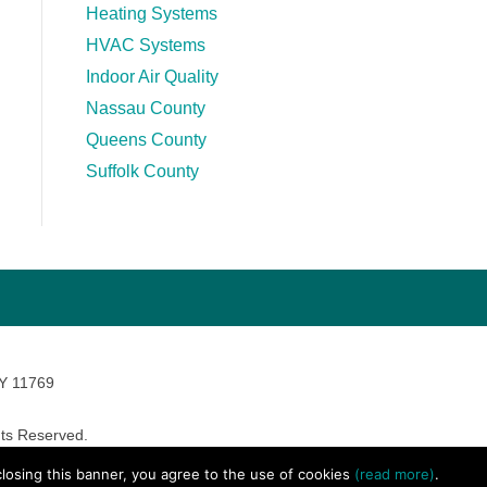
Heating Systems
HVAC Systems
Indoor Air Quality
Nassau County
Queens County
Suffolk County
NY 11769
ts Reserved.
avara Marketing
 closing this banner, you agree to the use of cookies
(read more)
.