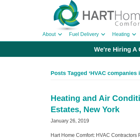
About
Fuel Delivery
Heating
We're Hiring A 
Posts Tagged ‘HVAC companies i
Heating and Air Condit
Estates, New York
January 26, 2019
Hart Home Comfort: HVAC Contractors R