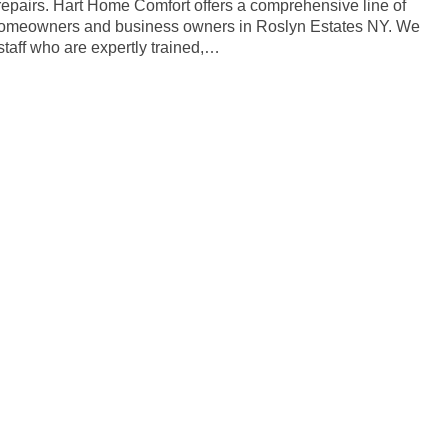
 repairs. Hart Home Comfort offers a comprehensive line of
r homeowners and business owners in Roslyn Estates NY. We
taff who are expertly trained,…