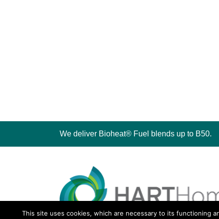
We deliver Bioheat® Fuel blends up to B50.
This site uses cookies, which are necessary to its functioning a