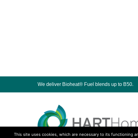
We deliver Bioheat® Fuel blends up to B50.
This site uses cookies, which are necessary to its functioning a