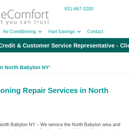
631-667-3200
Air Conditioning
Hart Savings
Contact
Credit & Customer Service Representative - Cl
n North Babylon NY’
ioning Repair Services in North
orth Babylon NY – We service the North Babylon area and