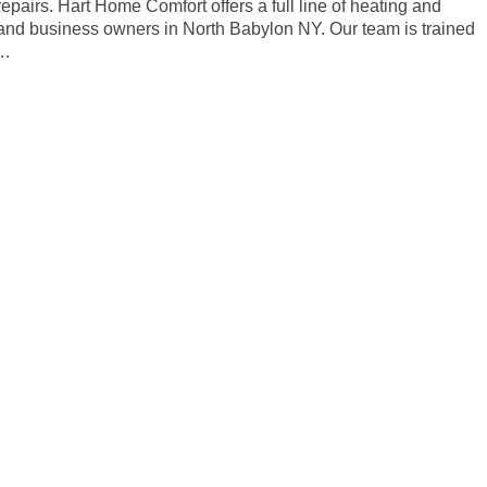
repairs. Hart Home Comfort offers a full line of heating and
and business owners in North Babylon NY. Our team is trained
s…