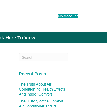
My Account
ick Here To View
Recent Posts
The Truth About Air
Conditioning Health Effects
And Indoor Comfort
The History of the Comfort
Air Conditioner and Its