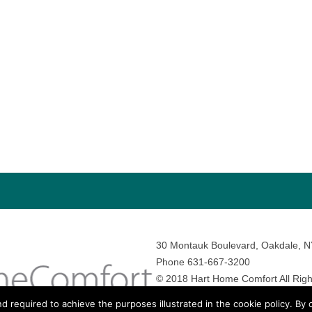
30 Montauk Boulevard, Oakdale, 
Phone 631-667-3200
© 2018 Hart Home Comfort All Righ
Sitemap
•
Privacy Policy
• Site by:
N
nd required to achieve the purposes illustrated in the cookie policy. By