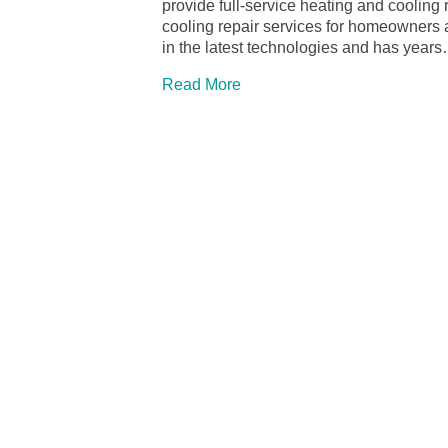
provide full-service heating and cooling 
cooling repair services for homeowners 
in the latest technologies and has year
Read More