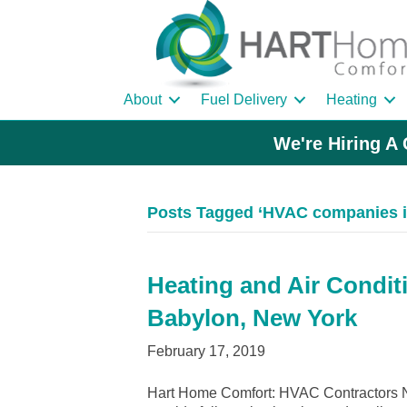
About
Fuel Delivery
Heating
We're Hiring A 
Posts Tagged ‘HVAC companies i
Heating and Air Condit
Babylon, New York
February 17, 2019
Hart Home Comfort: HVAC Contractors N