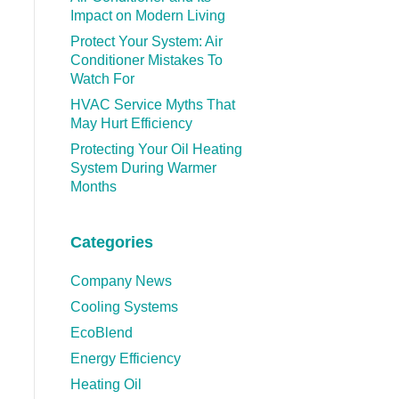
Impact on Modern Living
Protect Your System: Air
Conditioner Mistakes To
Watch For
HVAC Service Myths That
May Hurt Efficiency
Protecting Your Oil Heating
System During Warmer
Months
Categories
Company News
Cooling Systems
EcoBlend
Energy Efficiency
Heating Oil