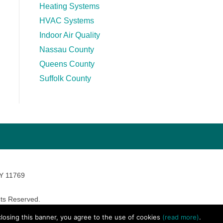
Heating Systems
HVAC Systems
Indoor Air Quality
Nassau County
Queens County
Suffolk County
NY 11769
ts Reserved.
avara Marketing
 closing this banner, you agree to the use of cookies
(read more)
.