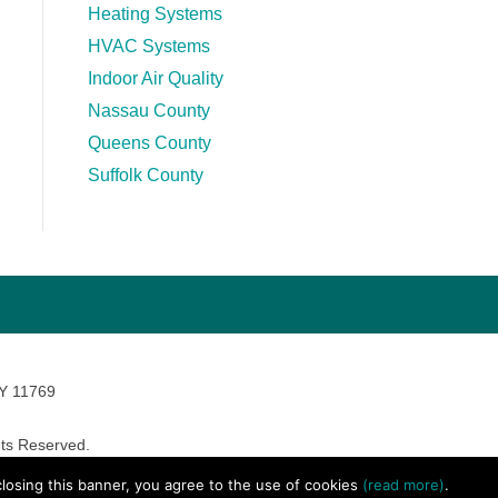
Heating Systems
HVAC Systems
Indoor Air Quality
Nassau County
Queens County
Suffolk County
NY 11769
ts Reserved.
avara Marketing
 closing this banner, you agree to the use of cookies
(read more)
.