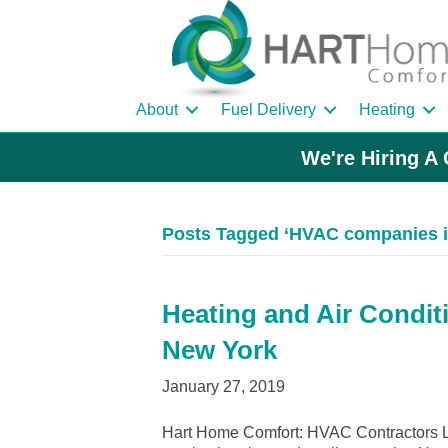
About
Fuel Delivery
Heating
We're Hiring A 
Posts Tagged ‘HVAC companies i
Heating and Air Conditi
New York
January 27, 2019
Hart Home Comfort: HVAC Contractors Le