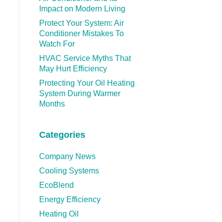
Impact on Modern Living
Protect Your System: Air
Conditioner Mistakes To
Watch For
HVAC Service Myths That
May Hurt Efficiency
Protecting Your Oil Heating
System During Warmer
Months
Categories
Company News
Cooling Systems
EcoBlend
Energy Efficiency
Heating Oil