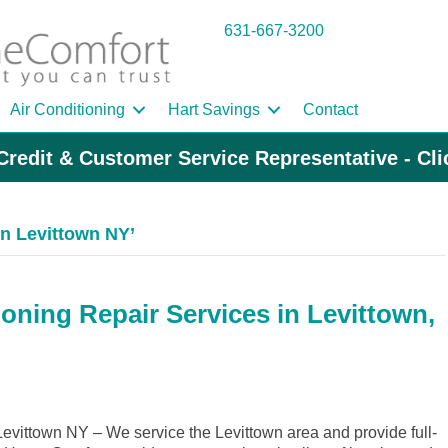
631-667-3200
Air Conditioning
Hart Savings
Contact
Credit & Customer Service Representative - Cl
n Levittown NY’
oning Repair Services in Levittown,
vittown NY – We service the Levittown area and provide full-