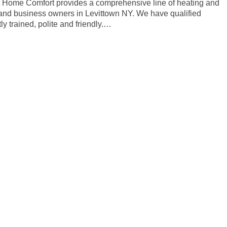
rt Home Comfort provides a comprehensive line of heating and
 and business owners in Levittown NY. We have qualified
y trained, polite and friendly.…