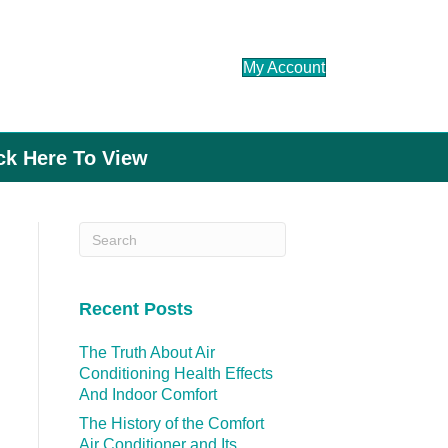
My Account
ick Here To View
Recent Posts
The Truth About Air
Conditioning Health Effects
And Indoor Comfort
The History of the Comfort
Air Conditioner and Its