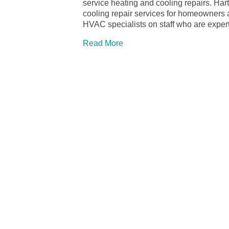
service heating and cooling repairs. Ha
cooling repair services for homeowners
HVAC specialists on staff who are expertl
Read More