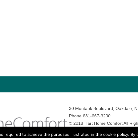
30 Montauk Boulevard, Oakdale, 
Phone 631-667-3200
© 2018 Hart Home Comfort All Righ
Sitemap
•
Privacy Policy
• Site by:
N
nd required to achieve the purposes illustrated in the cookie policy. By