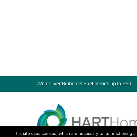
We deliver Bioheat® Fuel blends up to B50.
This site uses cookies, which are necessary to its functioning a