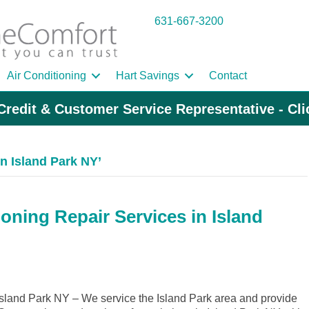
631-667-3200
Air Conditioning
Hart Savings
Contact
Credit & Customer Service Representative - Cl
 Island Park NY’
oning Repair Services in Island
land Park NY – We service the Island Park area and provide