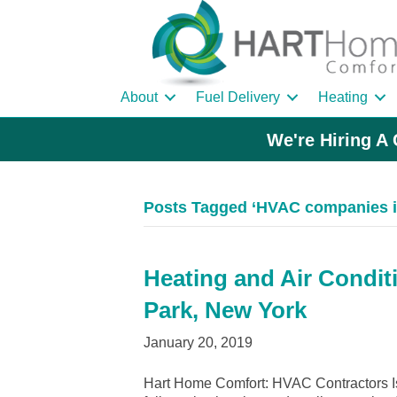
About
Fuel Delivery
Heating
We're Hiring A 
Posts Tagged ‘HVAC companies in
Heating and Air Conditi
Park, New York
January 20, 2019
Hart Home Comfort: HVAC Contractors Is