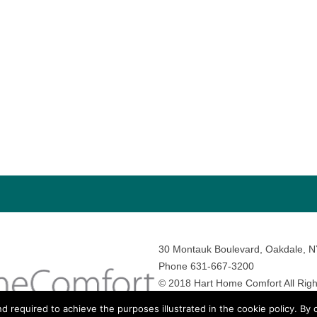
30 Montauk Boulevard, Oakdale, 
Phone 631-667-3200
© 2018 Hart Home Comfort All Righ
Sitemap
•
Privacy Policy
• Site by:
N
nd required to achieve the purposes illustrated in the cookie policy. By