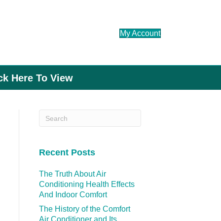
My Account
ick Here To View
Recent Posts
The Truth About Air
Conditioning Health Effects
And Indoor Comfort
The History of the Comfort
Air Conditioner and Its