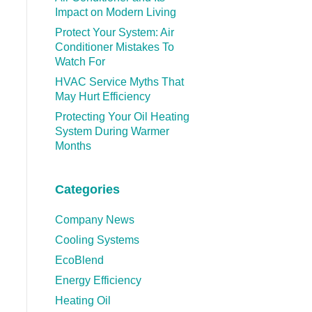
Impact on Modern Living
Protect Your System: Air
Conditioner Mistakes To
Watch For
HVAC Service Myths That
May Hurt Efficiency
Protecting Your Oil Heating
System During Warmer
Months
Categories
Company News
Cooling Systems
EcoBlend
Energy Efficiency
Heating Oil