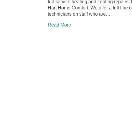
full-service heating and cooling repairs.
Hart Home Comfort. We offer a full line
technicians on staff who are…
Read More