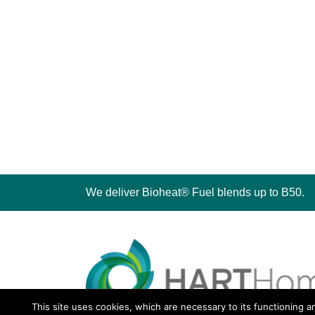
We deliver Bioheat® Fuel blends up to B50.
This site uses cookies, which are necessary to its functioning a