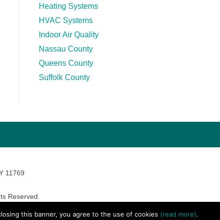
Heating Systems
HVAC Systems
Indoor Air Quality
Nassau County
Queens County
Suffolk County
NY 11769
ts Reserved.
avara Marketing
 closing this banner, you agree to the use of cookies
(read more)
.