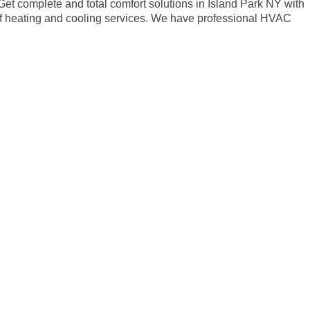
 Get complete and total comfort solutions in Island Park NY with
 of heating and cooling services. We have professional HVAC