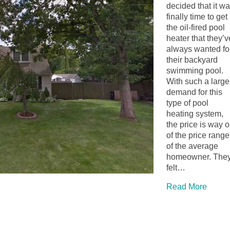
decided that it w
finally time to get
the oil-fired pool
heater that they’v
always wanted fo
their backyard
swimming pool.
With such a large
demand for this
type of pool
heating system,
the price is way o
of the price range
of the average
homeowner. The
felt…
Read More