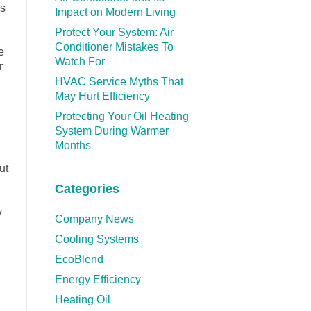
as
Impact on Modern Living
Protect Your System: Air
Conditioner Mistakes To
e
Watch For
r
HVAC Service Myths That
May Hurt Efficiency
Protecting Your Oil Heating
System During Warmer
Months
ut
Categories
y
Company News
Cooling Systems
EcoBlend
Energy Efficiency
Heating Oil