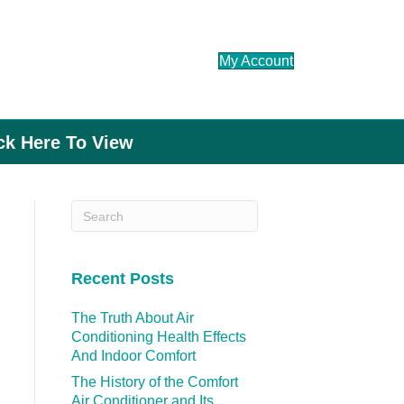
My Account
ick Here To View
Recent Posts
The Truth About Air
Conditioning Health Effects
And Indoor Comfort
The History of the Comfort
Air Conditioner and Its