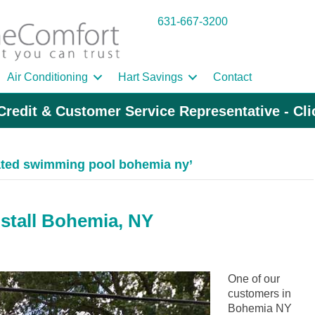
631-667-3200
Air Conditioning
Hart Savings
Contact
Credit & Customer Service Representative - Cl
ated swimming pool bohemia ny’
nstall Bohemia, NY
One of our
customers in
Bohemia NY