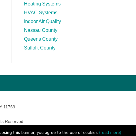
Heating Systems
HVAC Systems
Indoor Air Quality
Nassau County
Queens County
Suffolk County
NY 11769
ts Reserved.
avara Marketing
 closing this banner, you agree to the use of cookies
(read more)
.