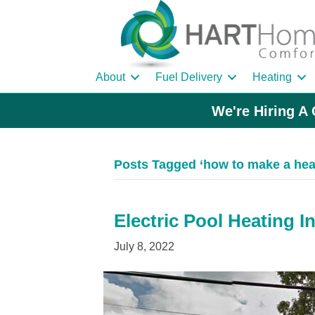
About
Fuel Delivery
Heating
We're Hiring A 
Posts Tagged ‘how to make a he
Electric Pool Heating I
July 8, 2022