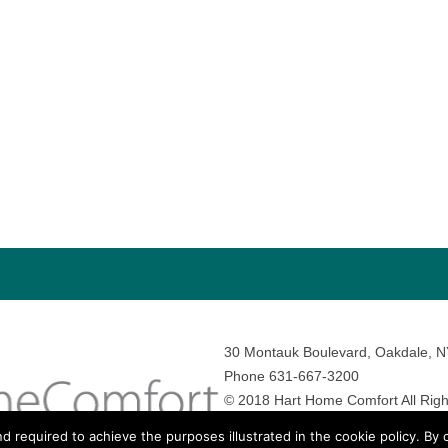
30 Montauk Boulevard, Oakdale, 
Phone 631-667-3200
© 2018 Hart Home Comfort All Righ
Sitemap
•
Privacy Policy
• Site by:
N
nd required to achieve the purposes illustrated in the cookie policy. By