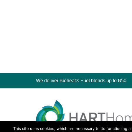
We deliver Bioheat® Fuel blends up to B50.
This site uses cookies, which are necessary to its functioning a