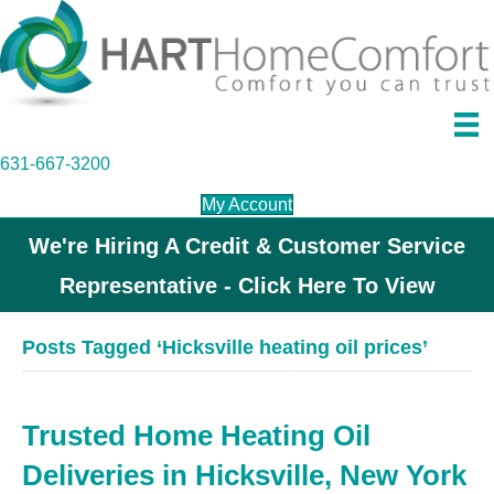
631-667-3200
My Account
We're Hiring A Credit & Customer Service
Representative - Click Here To View
Posts Tagged ‘Hicksville heating oil prices’
Trusted Home Heating Oil
Deliveries in Hicksville, New York