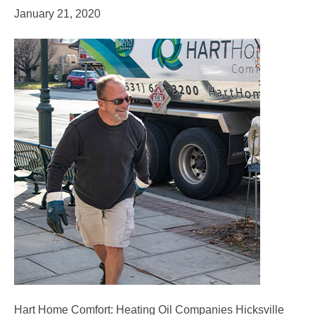
January 21, 2020
Hart Home Comfort: Heating Oil Companies Hicksville