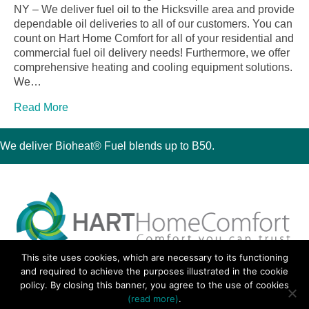
NY – We deliver fuel oil to the Hicksville area and provide
dependable oil deliveries to all of our customers. You can
count on Hart Home Comfort for all of your residential and
commercial fuel oil delivery needs! Furthermore, we offer
comprehensive heating and cooling equipment solutions.
We…
Read More
We deliver Bioheat® Fuel blends up to B50.
This site uses cookies, which are necessary to its functioning
30 Montauk Boulevard, Oakdale, NY 11769
and required to achieve the purposes illustrated in the cookie
Phone 631-667-3200
policy. By closing this banner, you agree to the use of cookies
© 2018 Hart Home Comfort All Rights Reserved.
(read more)
.