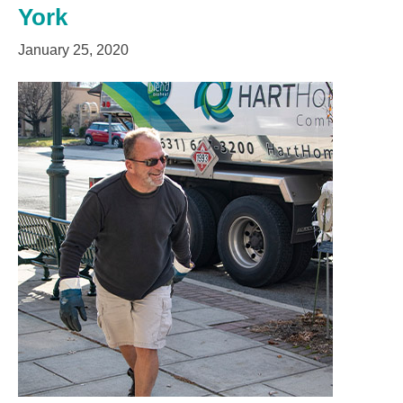
York
January 25, 2020