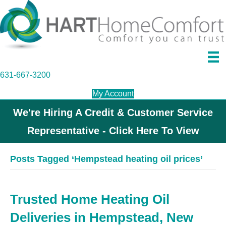
631-667-3200
My Account
We're Hiring A Credit & Customer Service
Representative - Click Here To View
Posts Tagged ‘Hempstead heating oil prices’
Trusted Home Heating Oil
Deliveries in Hempstead, New