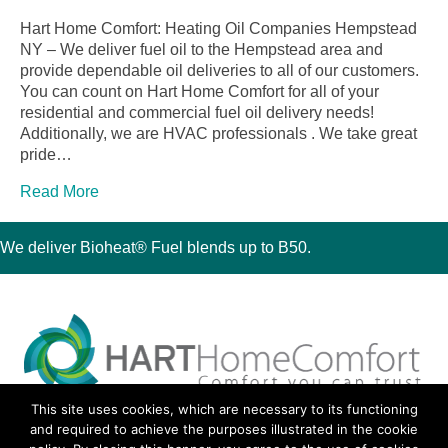
Hart Home Comfort: Heating Oil Companies Hempstead
NY – We deliver fuel oil to the Hempstead area and
provide dependable oil deliveries to all of our customers.
You can count on Hart Home Comfort for all of your
residential and commercial fuel oil delivery needs!
Additionally, we are HVAC professionals . We take great
pride…
Read More
We deliver Bioheat® Fuel blends up to B50.
This site uses cookies, which are necessary to its functioning
30 Montauk Boulevard, Oakdale, NY 11769
and required to achieve the purposes illustrated in the cookie
Phone 631-667-3200