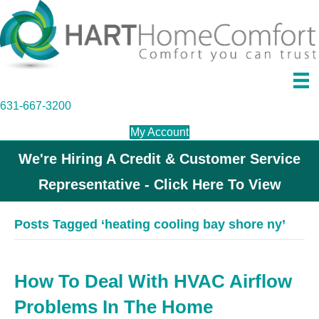
631-667-3200
My Account
We're Hiring A Credit & Customer Service
Representative - Click Here To View
Posts Tagged ‘heating cooling bay shore ny’
How To Deal With HVAC Airflow
Problems In The Home