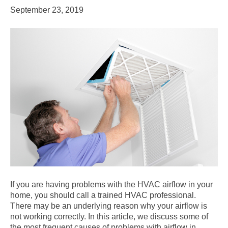
September 23, 2019
If you are having problems with the HVAC airflow in your
home, you should call a trained HVAC professional.
There may be an underlying reason why your airflow is
not working correctly. In this article, we discuss some of
the most frequent causes of problems with airflow in