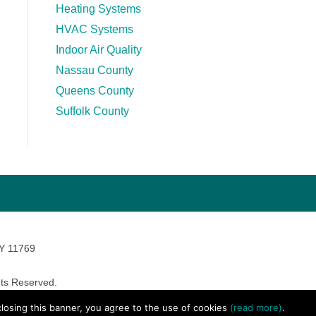
Heating Systems
HVAC Systems
Indoor Air Quality
Nassau County
Queens County
Suffolk County
NY 11769
ts Reserved.
avara Marketing
 closing this banner, you agree to the use of cookies
(read more)
.