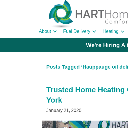
About
Fuel Delivery
Heating
We're Hiring A 
Posts Tagged ‘Hauppauge oil del
Trusted Home Heating O
York
January 21, 2020