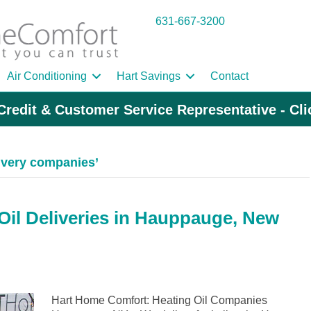
631-667-3200
Air Conditioning
Hart Savings
Contact
Credit & Customer Service Representative - Cl
ivery companies’
il Deliveries in Hauppauge, New
Hart Home Comfort: Heating Oil Companies