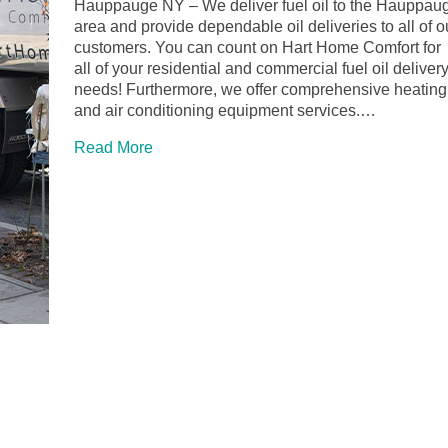
Hauppauge NY – We deliver fuel oil to the Hauppau
area and provide dependable oil deliveries to all of o
customers. You can count on Hart Home Comfort for
all of your residential and commercial fuel oil deliver
needs! Furthermore, we offer comprehensive heating
and air conditioning equipment services.…
Read More