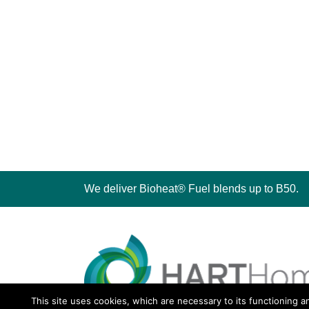
We deliver Bioheat® Fuel blends up to B50.
This site uses cookies, which are necessary to its functioning a