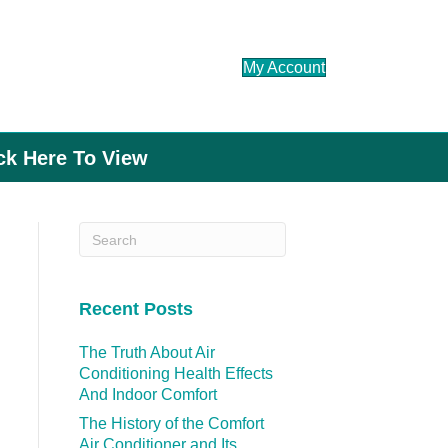
My Account
ick Here To View
Recent Posts
The Truth About Air
Conditioning Health Effects
And Indoor Comfort
The History of the Comfort
Air Conditioner and Its