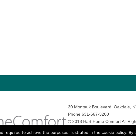
30 Montauk Boulevard, Oakdale, 
Phone 631-667-3200
© 2018 Hart Home Comfort All Righ
Sitemap
•
Privacy Policy
• Site by:
N
nd required to achieve the purposes illustrated in the cookie policy. By