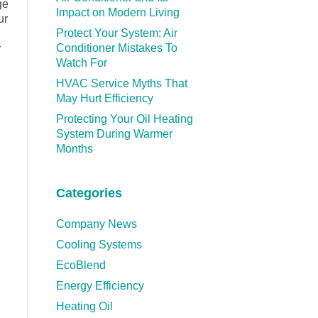
ge
Impact on Modern Living
ur
Protect Your System: Air
Conditioner Mistakes To
y
Watch For
HVAC Service Myths That
May Hurt Efficiency
Protecting Your Oil Heating
System During Warmer
Months
Categories
Company News
Cooling Systems
EcoBlend
Energy Efficiency
Heating Oil