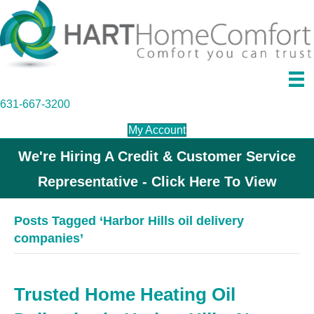
631-667-3200
My Account
We're Hiring A Credit & Customer Service
Representative - Click Here To View
Posts Tagged ‘Harbor Hills oil delivery
companies’
Trusted Home Heating Oil