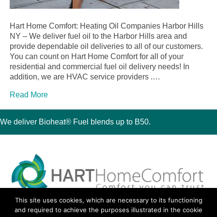
Hart Home Comfort: Heating Oil Companies Harbor Hills
NY – We deliver fuel oil to the Harbor Hills area and
provide dependable oil deliveries to all of our customers.
You can count on Hart Home Comfort for all of your
residential and commercial fuel oil delivery needs! In
addition, we are HVAC service providers .…
Read More
We deliver Bioheat® Fuel blends up to B50.
This site uses cookies, which are necessary to its functioning
30 Montauk Boulevard, Oakdale, NY 11769
and required to achieve the purposes illustrated in the cookie
Phone 631-667-3200