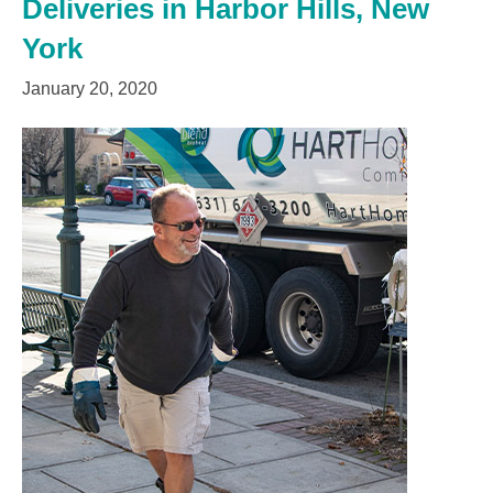
Deliveries in Harbor Hills, New
York
January 20, 2020