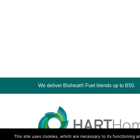
We deliver Bioheat® Fuel blends up to B50.
This site uses cookies, which are necessary to its functioning a