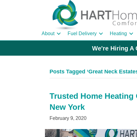
About
Fuel Delivery
Heating
We're Hiring A 
Posts Tagged ‘Great Neck Estates
Trusted Home Heating Oi
New York
February 9, 2020