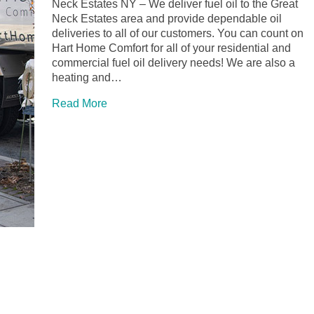
Neck Estates NY – We deliver fuel oil to the Great
Neck Estates area and provide dependable oil
deliveries to all of our customers. You can count on
Hart Home Comfort for all of your residential and
commercial fuel oil delivery needs! We are also a
heating and…
Read More