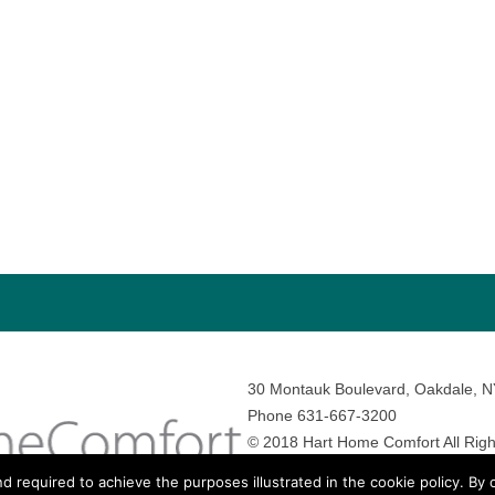
30 Montauk Boulevard, Oakdale, 
Phone 631-667-3200
© 2018 Hart Home Comfort All Righ
Sitemap
•
Privacy Policy
• Site by:
N
nd required to achieve the purposes illustrated in the cookie policy. By