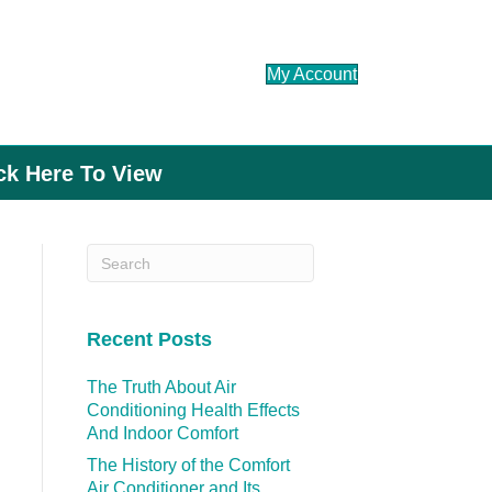
My Account
ick Here To View
Recent Posts
The Truth About Air
Conditioning Health Effects
And Indoor Comfort
The History of the Comfort
Air Conditioner and Its