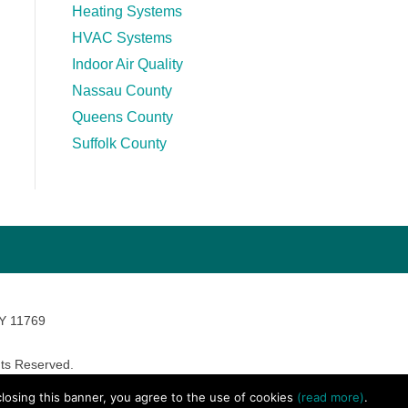
Heating Systems
HVAC Systems
Indoor Air Quality
Nassau County
Queens County
Suffolk County
NY 11769
ts Reserved.
avara Marketing
 closing this banner, you agree to the use of cookies
(read more)
.