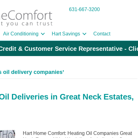
631-667-3200
Air Conditioning
Hart Savings
Contact
Credit & Customer Service Representative - Cl
 oil delivery companies’
l Deliveries in Great Neck Estates,
Hart Home Comfort: Heating Oil Companies Great