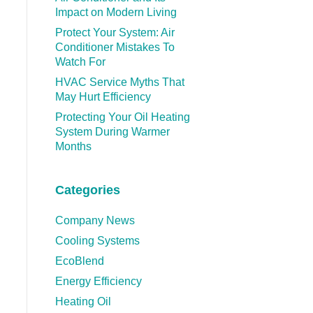
Impact on Modern Living
Protect Your System: Air
Conditioner Mistakes To
Watch For
HVAC Service Myths That
May Hurt Efficiency
Protecting Your Oil Heating
System During Warmer
Months
Categories
Company News
Cooling Systems
EcoBlend
Energy Efficiency
Heating Oil