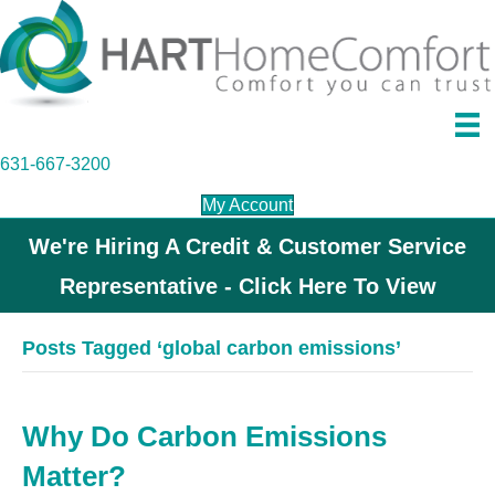
631-667-3200
My Account
We're Hiring A Credit & Customer Service
Representative - Click Here To View
Posts Tagged ‘global carbon emissions’
Why Do Carbon Emissions
Matter?