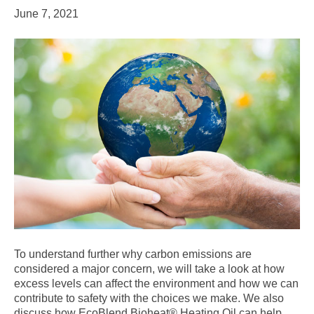
June 7, 2021
To understand further why carbon emissions are
considered a major concern, we will take a look at how
excess levels can affect the environment and how we can
contribute to safety with the choices we make. We also
discuss how EcoBlend Bioheat® Heating Oil can help