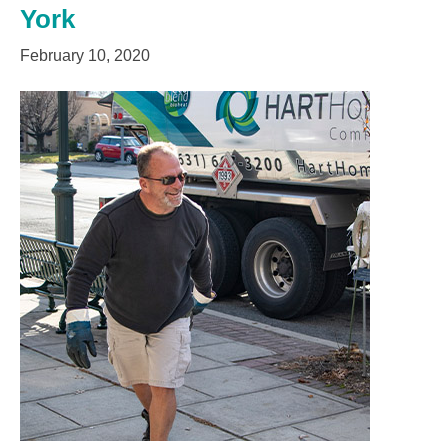
York
February 10, 2020