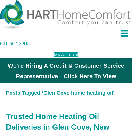
631-667-3200
My Account
We're Hiring A Credit & Customer Service
Representative - Click Here To View
Posts Tagged ‘Glen Cove home heating oil’
Trusted Home Heating Oil
Deliveries in Glen Cove, New