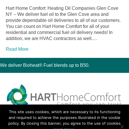
Hart Home Comfort: Heating Oil Companies Glen Cove
NY – We deliver fuel oil to the Glen Cove area and
provide dependable oil deliveries to all of our customers.
You can count on Hart Home Comfort for all of your
residential and commercial fuel oil delivery needs! In
addition, we are HVAC contractors as well.…
Read More
We deliver Bioheat® Fuel blends up to B50.
This site uses cookies, which are necessary to its functioning
30 Montauk Boulevard, Oakdale, NY 11769
and required to achieve the purposes illustrated in the cookie
Phone 631-667-3200
policy. By closing this banner, you agree to the use of cookies
© 2018 Hart Home Comfort All Rights Reserved.